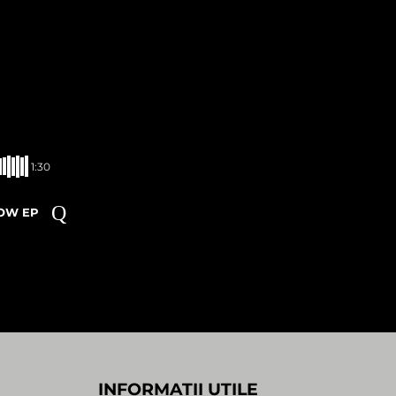
1:30
ROW EP
INFORMATII UTILE