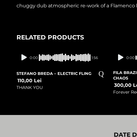
chuggy dub atmospheric re-work of a Flamenco lo
RELATED PRODUCTS
Presale
0:00
1:56
0:00
FILA BRAZ
STEFANO BREDA – ELECTRIC FLING
CHAOS
110,00
Lei
300,00
L
THANK YOU
Forever Re
DATE D