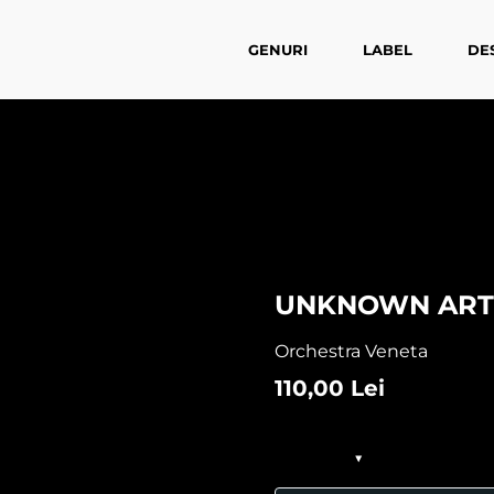
GENURI
LABEL
DE
UNKNOWN ARTI
Orchestra Veneta
110,00
Lei