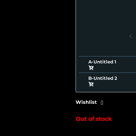
A-Untitled
B-Untitled
Wishlist
Out of stock