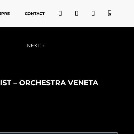
SPRE
CONTACT
0
NEXT →
ST – ORCHESTRA VENETA