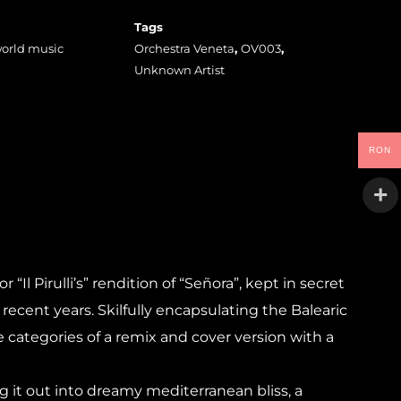
Tags
orld music
Orchestra Veneta
,
OV003
,
Unknown Artist
RON
Il Pirulli’s” rendition of “Señora”, kept in secret
recent years. Skilfully encapsulating the Balearic
he categories of a remix and cover version with a
g it out into dreamy mediterranean bliss, a