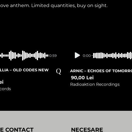
ve anthem. Limited quantities, buy on sight.
In stock
Presale
0:59
0:00
ILLIA – OLD CODES NEW
ARNIC – ECHOES OF TOMOR
90,00
Lei
ei
Radioaktion Recordings
cords
E CONTACT
NECESARE