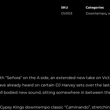
SKU
Categories
OV003
Downtempo
,
w
h “Señora” on the A side, an extended new take on Victor “
ave already heard on certain DJ Harvey sets over the last 
yful full bodied new sound, sitting somewhere in between t
h a Gypsy Kings downtempo classic “Caminando”, stretchin