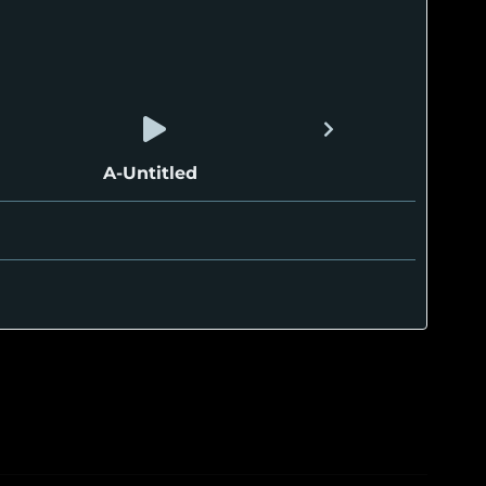
A-Untitled