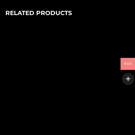
RELATED PRODUCTS
In stock
95,00
Lei
A:G – XYLO EP
Nocturnal Expeditions
RON
In stock
90,00
Lei
DEIV – TANGLED SYSTEMS EP
Goo
In stock