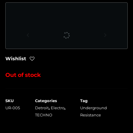
Wishlist
Out of stock
SKU
Categories
Tag
UR-005
Detroit
,
Electro
,
Underground
TECHNO
Resistance