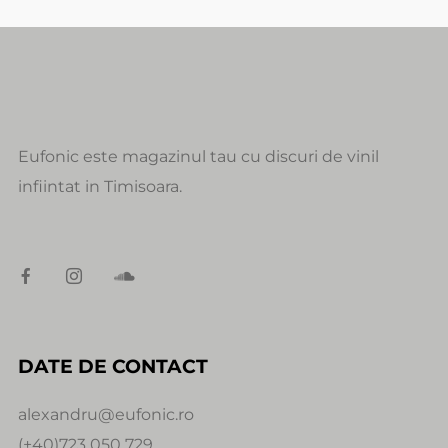
Eufonic este magazinul tau cu discuri de vinil
infiintat in Timisoara.
DATE DE CONTACT
alexandru@eufonic.ro
(+40)723 050 729