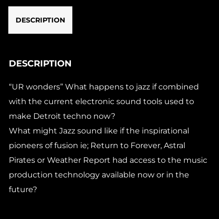
DESCRIPTION
DESCRIPTION
“UR wonders” What happens to jazz if combined
with the current electronic sound tools used to
make Detroit techno now?
What might Jazz sound like if the inspirational
pioneers of fusion ie; Return to Forever, Astral
Pirates or Weather Report had access to the music
production technology available now or in the
future?