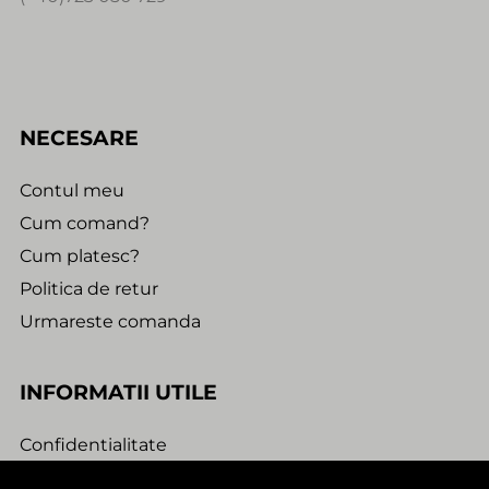
NECESARE
Contul meu
Cum comand?
Cum platesc?
Politica de retur
Urmareste comanda
INFORMATII UTILE
Confidentialitate
Termeni si conditii