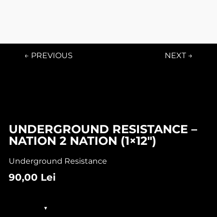
← PREVIOUS
NEXT →
UNDERGROUND RESISTANCE –
NATION 2 NATION (1×12″)
Underground Resistance
90,00
Lei