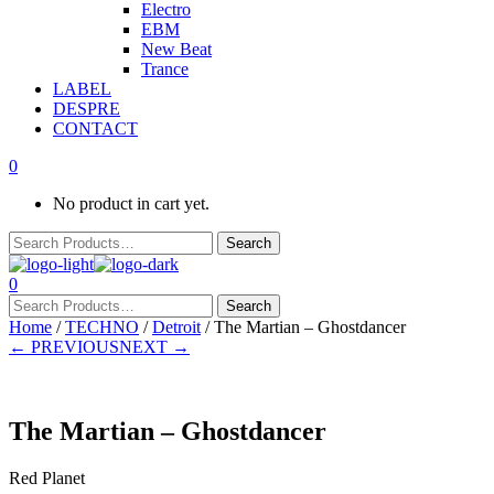
Electro
EBM
New Beat
Trance
LABEL
DESPRE
CONTACT
0
No product in cart yet.
0
Home
/
TECHNO
/
Detroit
/ The Martian – Ghostdancer
← PREVIOUS
NEXT →
The Martian – Ghostdancer
Red Planet