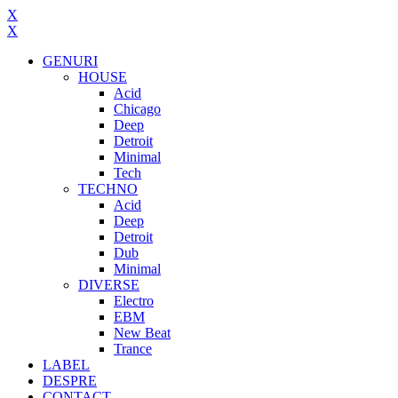
X
X
GENURI
HOUSE
Acid
Chicago
Deep
Detroit
Minimal
Tech
TECHNO
Acid
Deep
Detroit
Dub
Minimal
DIVERSE
Electro
EBM
New Beat
Trance
LABEL
DESPRE
CONTACT