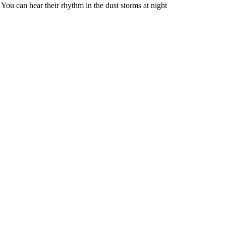
. You can hear their rhythm in the dust storms at night