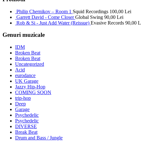
Philip Chernikov – Room 1
Squid Recordings
100,00
Lei
Garrett David - Come Closer
Global Swing
90,00
Lei
Rob & Si - Just Add Water (Reissue)
Evasive Records
90,00
L
Genuri muzicale
IDM
Broken Beat
Broken Beat
Uncategorized
Acid
eurodance
UK Garage
Jazzy Hip-Hop
COMING SOON
trip-hop
Deep
Garage
Psychedelic
Psychedelic
DIVERSE
Break Beat
Drum and Bass / Jungle