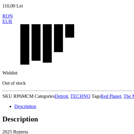
110,00
Lei
RON
EUR
Wishlist
Out of stock
SKU
RP6MCM
Categories
Detroit
,
TECHNO
Tags
Red Planet
,
The 
Description
Description
2025 Repress