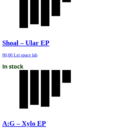
Shoal – Ular EP
90,00
Lei
space lab
In stock
A:G – Xylo EP