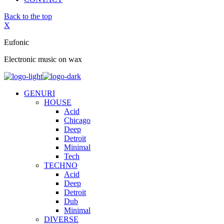
Back to the top
X
Eufonic
Electronic music on wax
GENURI
HOUSE
Acid
Chicago
Deep
Detroit
Minimal
Tech
TECHNO
Acid
Deep
Detroit
Dub
Minimal
DIVERSE