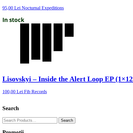
95,00
Lei
Nocturnal Expeditions
In stock
Lisovskyi – Inside the Alert Loop EP (1×12
100,00
Lei
Fib Records
Search
Promotii