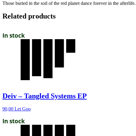
Those buried in the soil of the red planet dance forever in the afterlife
Related products
In stock
Deiv – Tangled Systems EP
90,00
Lei
Goo
In stock