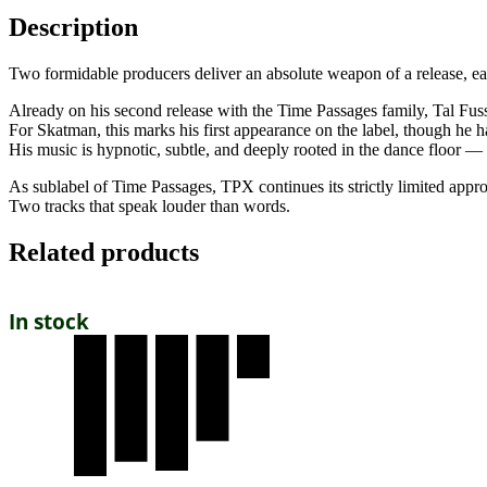
Description
Two formidable producers deliver an absolute weapon of a release, eac
Already on his second release with the Time Passages family, Tal Fus
For Skatman, this marks his first appearance on the label, though he ha
His music is hypnotic, subtle, and deeply rooted in the dance floor — 
As sublabel of Time Passages, TPX continues its strictly limited approa
Two tracks that speak louder than words.
Related products
In stock