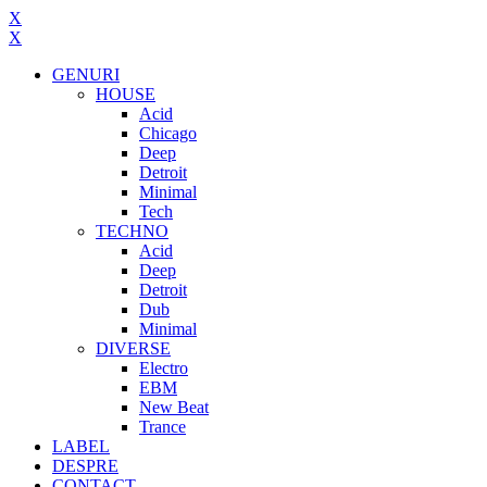
X
X
GENURI
HOUSE
Acid
Chicago
Deep
Detroit
Minimal
Tech
TECHNO
Acid
Deep
Detroit
Dub
Minimal
DIVERSE
Electro
EBM
New Beat
Trance
LABEL
DESPRE
CONTACT