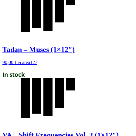
Tadan – Muses (1×12″)
90,00
Lei
area127
In stock
VA – Shift Frequencies Vol. 2 (1×12″)