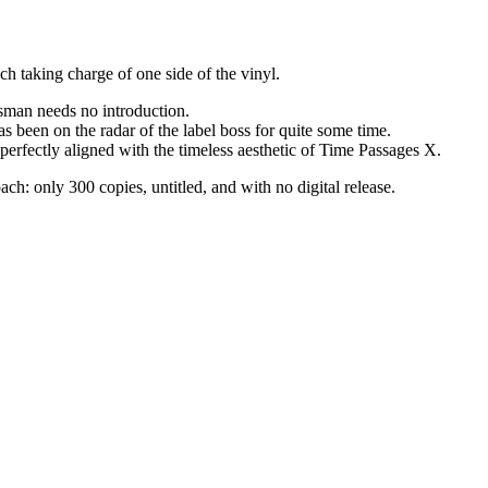
h taking charge of one side of the vinyl.
sman needs no introduction.
s been on the radar of the label boss for quite some time.
perfectly aligned with the timeless aesthetic of Time Passages X.
ch: only 300 copies, untitled, and with no digital release.