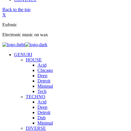
Back to the top
X
Eufonic
Electronic music on wax
GENURI
HOUSE
Acid
Chicago
Deep
Detroit
Minimal
Tech
TECHNO
Acid
Deep
Detroit
Dub
Minimal
DIVERSE