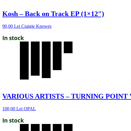
Kosh – Back on Track EP (1×12″)
90,00
Lei
Craigie Knowes
In stock
VARIOUS ARTISTS – TURNING POINT 
100,00
Lei
OPAL
In stock