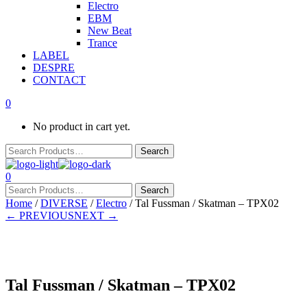
Electro
EBM
New Beat
Trance
LABEL
DESPRE
CONTACT
0
No product in cart yet.
0
Home
/
DIVERSE
/
Electro
/ Tal Fussman / Skatman – TPX02
← PREVIOUS
NEXT →
In stock
Tal Fussman / Skatman – TPX02