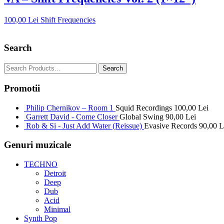
100,00
Lei
Shift Frequencies
Search
Promotii
Philip Chernikov – Room 1
Squid Recordings
100,00
Lei
Garrett David - Come Closer
Global Swing
90,00
Lei
Rob & Si - Just Add Water (Reissue)
Evasive Records
90,00
L
Genuri muzicale
TECHNO
Detroit
Deep
Dub
Acid
Minimal
Synth Pop