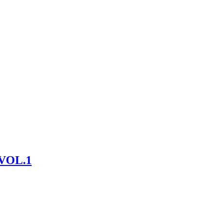
VOL.1