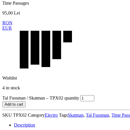
Time Passages
95,00
Lei
RON
EUR
Wishlist
4 in stock
Tal Fussman / Skatman – TPX02 quantity
Add to cart
SKU
TPX02
Category
Electro
Tags
Skatman
,
Tal Fussman
,
Time Pass
Description