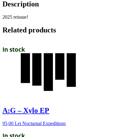
Description
2025 reissue!
Related products
In stock
A:G – Xylo EP
95,00
Lei
Nocturnal Expeditions
In stock