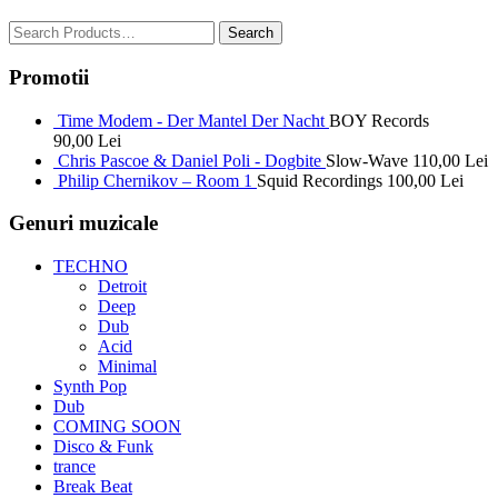
Promotii
Time Modem - Der Mantel Der Nacht
BOY Records
90,00
Lei
Chris Pascoe & Daniel Poli - Dogbite
Slow-Wave
110,00
Lei
Philip Chernikov – Room 1
Squid Recordings
100,00
Lei
Genuri muzicale
TECHNO
Detroit
Deep
Dub
Acid
Minimal
Synth Pop
Dub
COMING SOON
Disco & Funk
trance
Break Beat