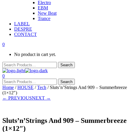
Electro
EBM
New Beat
Trance
LABEL
DESPRE
CONTACT
0
No product in cart yet.
0
Home
/
HOUSE
/
Tech
/ Sluts’n’Strings And 909 – Summerbreeze
(1×12″)
← PREVIOUS
NEXT →
Sluts’n’Strings And 909 – Summerbreeze
(1×12″)