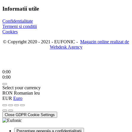
Informatii utile
Confidentialitate
Termeni si conditii
Cookies
© Copyright 2020 - 2021 - EUFONIC -
Magazin online realizat de
Webdesk Agency
0:00
0:00
Select your currency
RON
Romanian leu
EUR
Euro
Close GDPR Cookie Settings
Prezentare generala a confidentialitatii