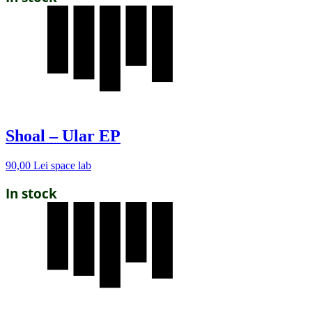
Shoal – Ular EP
90,00
Lei
space lab
In stock