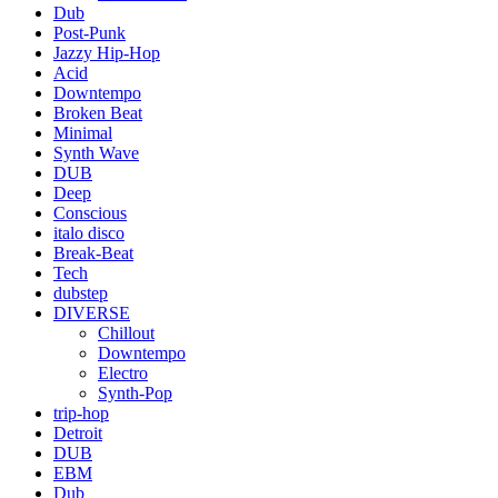
Dub
Post-Punk
Jazzy Hip-Hop
Acid
Downtempo
Broken Beat
Minimal
Synth Wave
DUB
Deep
Conscious
italo disco
Break-Beat
Tech
dubstep
DIVERSE
Chillout
Downtempo
Electro
Synth-Pop
trip-hop
Detroit
DUB
EBM
Dub