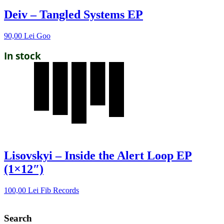
Deiv – Tangled Systems EP
90,00
Lei
Goo
In stock
Lisovskyi – Inside the Alert Loop EP
(1×12″)
100,00
Lei
Fib Records
Search