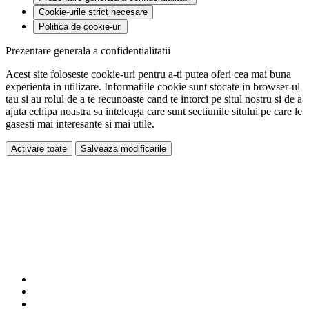
Cookie-urile strict necesare
Politica de cookie-uri
Prezentare generala a confidentialitatii
Acest site foloseste cookie-uri pentru a-ti putea oferi cea mai buna
experienta in utilizare. Informatiile cookie sunt stocate in browser-ul
tau si au rolul de a te recunoaste cand te intorci pe situl nostru si de a
ajuta echipa noastra sa inteleaga care sunt sectiunile sitului pe care le
gasesti mai interesante si mai utile.
Activare toate
Salveaza modificarile