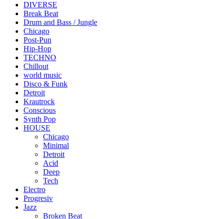
DIVERSE
Break Beat
Drum and Bass / Jungle
Chicago
Post-Pun
Hip-Hop
TECHNO
Chillout
world music
Disco & Funk
Detroit
Krautrock
Conscious
Synth Pop
HOUSE
Chicago
Minimal
Detroit
Acid
Deep
Tech
Electro
Progresiv
Jazz
Broken Beat