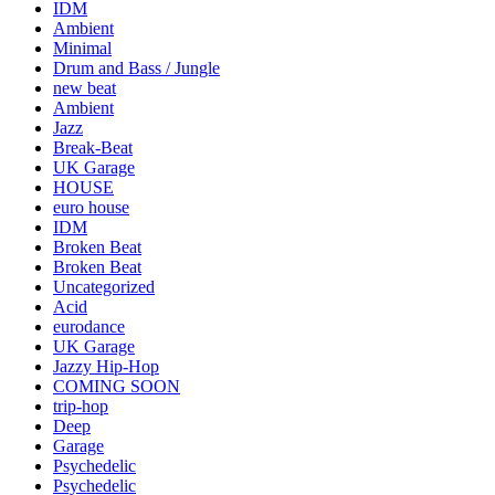
IDM
Ambient
Minimal
Drum and Bass / Jungle
new beat
Ambient
Jazz
Break-Beat
UK Garage
HOUSE
euro house
IDM
Broken Beat
Broken Beat
Uncategorized
Acid
eurodance
UK Garage
Jazzy Hip-Hop
COMING SOON
trip-hop
Deep
Garage
Psychedelic
Psychedelic