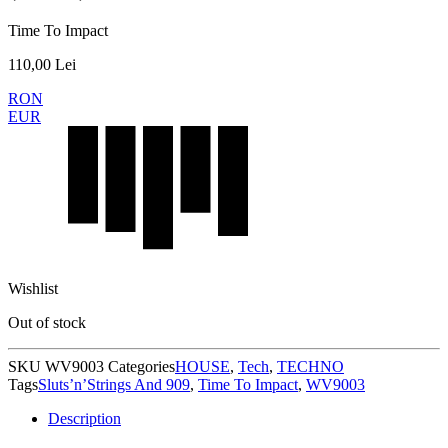
Time To Impact
110,00
Lei
RON
EUR
Wishlist
Out of stock
SKU
WV9003
Categories
HOUSE
,
Tech
,
TECHNO
Tags
Sluts’n’Strings And 909
,
Time To Impact
,
WV9003
Description