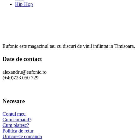
Hip-Hop
Eufonic este magazinul tau cu discuri de vinil infiintat in Timisoara.
Date de contact
alexandru@eufonic.ro
(+40)723 050 729
Necesare
Contul meu
Cum comand?
Cum platesc?
Politica de retur
Urmareste comanda