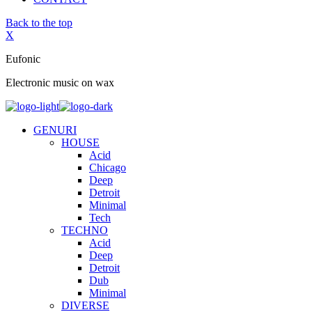
Back to the top
X
Eufonic
Electronic music on wax
GENURI
HOUSE
Acid
Chicago
Deep
Detroit
Minimal
Tech
TECHNO
Acid
Deep
Detroit
Dub
Minimal
DIVERSE