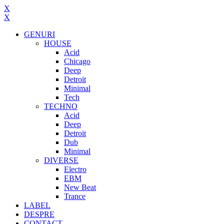
X
X
GENURI
HOUSE
Acid
Chicago
Deep
Detroit
Minimal
Tech
TECHNO
Acid
Deep
Detroit
Dub
Minimal
DIVERSE
Electro
EBM
New Beat
Trance
LABEL
DESPRE
CONTACT