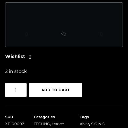
Wishlist
2 in stock
S.O.N.S
ADD TO CART
/
Alvar
–
SKU
Categories
Tags
Quartz
XP-00002
TECHNO
,
trance
Alvar
,
S.O.N.S