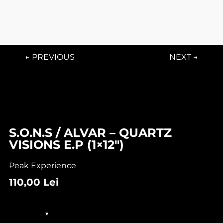
← PREVIOUS
NEXT →
In stock
S.O.N.S / ALVAR – QUARTZ
VISIONS E.P (1×12″)
Peak Experience
110,00
Lei