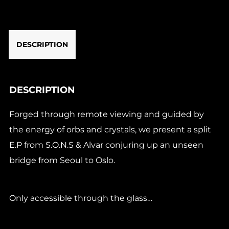
Visions
E.P
(1x12")
DESCRIPTION
quantity
DESCRIPTION
Forged through remote viewing and guided by
the energy of orbs and crystals, we present a split
E.P from S.O.N.S & Alvar conjuring up an unseen
bridge from Seoul to Oslo.
Only accessible through the glass…