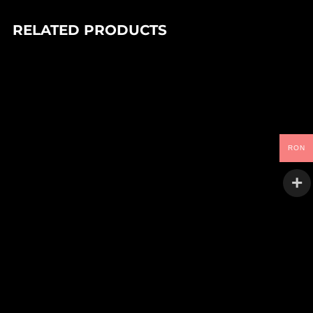
RELATED PRODUCTS
In stock
90,00
Lei
DEIV – TANGLED SYSTEMS EP
Goo
RON
In stock
90,00
Lei
SHOAL – ULAR EP
space lab
In stock