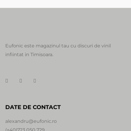
Eufonic este magazinul tau cu discuri de vinil
infiintat in Timisoara.
DATE DE CONTACT
alexandru@eufonic.ro
(+40)723 050 729