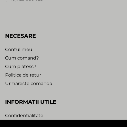
NECESARE
Contul meu
Cum comand?
Cum platesc?
Politica de retur
Urmareste comanda
INFORMATII UTILE
Confidentialitate
Termeni si conditii