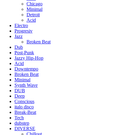
Chicago
Minimal
Detroit
Acid
Electro
Progresiv
Jazz
Broken Beat
Dub
Post-Punk
Jazzy Hip-Hop
Acid
Downtempo
Broken Beat
Minimal
Synth Wave
DUB
Deep
Conscious
italo disco
Break-Beat
Tech
dubstep
DIVERSE
Chillout