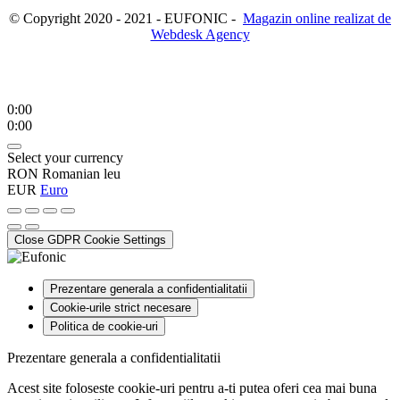
© Copyright 2020 - 2021 - EUFONIC -
Magazin online realizat de
Webdesk Agency
0:00
0:00
Select your currency
RON
Romanian leu
EUR
Euro
Close GDPR Cookie Settings
Prezentare generala a confidentialitatii
Cookie-urile strict necesare
Politica de cookie-uri
Prezentare generala a confidentialitatii
Acest site foloseste cookie-uri pentru a-ti putea oferi cea mai buna