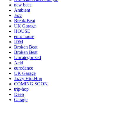
new beat
Ambient
Jazz
Break-Beat
UK Garage
HOUSE
euro house
IDM
Broken Beat
Broken Beat
Uncategorized
Acid
eurodance
UK Garage
Jazzy Hip-Hop
COMING SOON
trip-hop
Deep
Garage