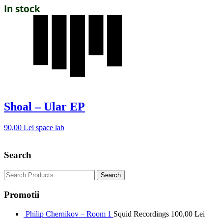
In stock
Shoal – Ular EP
90,00
Lei
space lab
Search
Promotii
Philip Chernikov – Room 1
Squid Recordings
100,00
Lei