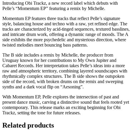
Introducing Obi Trackz, a new record label which debuts with
Pelle’s “Momentum EP” featuring a remix by Michelle.
Momentum EP features three tracks that reflect Pelle’s signature
style, balancing house and techno with a raw, yet refined edge. The
tracks are characterized by acid-tinged sequences, textured basslines,
and intricate drum work, offering a dynamic range of moods. The A
side exhibits the more psychedelic and mysterious direction, where
twisted melodies meet bouncing bass patterns.
The B side includes a remix by Michelle, the producer from
Uruguay known for her contributions to My Own Jupiter and
Cabaret Records. Her interpretation takes Pelle’s ideas into a more
raw and atmospheric territory, combining layered soundscapes with
rhythmically complex structures. The B side shows the outspoken
side of the record, with broken drums on the remix and sweeping
synths and a dark vocal flip on “Aesoning”.
With Momentum EP, Pelle explores the intersection of past and
present dance music, carving a distinctive sound that feels rooted yet
contemporary. This release marks an exciting beginning for Obi
Trackz, setting the tone for future releases.
Related products