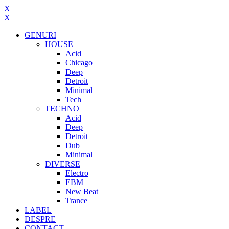
X
X
GENURI
HOUSE
Acid
Chicago
Deep
Detroit
Minimal
Tech
TECHNO
Acid
Deep
Detroit
Dub
Minimal
DIVERSE
Electro
EBM
New Beat
Trance
LABEL
DESPRE
CONTACT