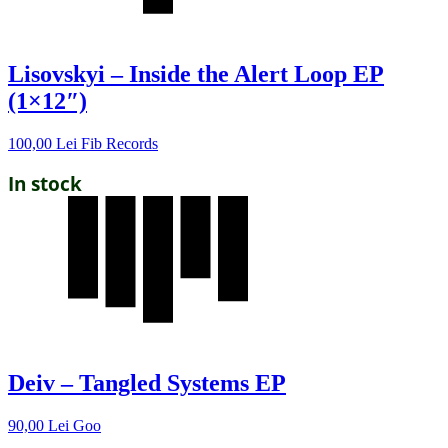
Lisovskyi – Inside the Alert Loop EP
(1×12″)
100,00
Lei
Fib Records
In stock
Deiv – Tangled Systems EP
90,00
Lei
Goo