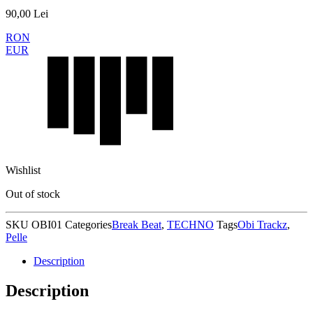
90,00
Lei
RON
EUR
Wishlist
Out of stock
SKU
OBI01
Categories
Break Beat
,
TECHNO
Tags
Obi Trackz
,
Pelle
Description
Description