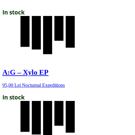
In stock
A:G – Xylo EP
95,00
Lei
Nocturnal Expeditions
In stock