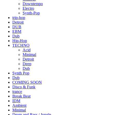
Downtempo
Electro
Synth-Pop
trip-hop
Detroit
DUB
EBM
Dub
Hip-Hop
TECHNO
Acid
Minimal
Detroit
Deep
Dub
Synth Pop
Dub
COMING SOON
Disco & Funk
trance
Break Beat
IDM
Ambient
Minimal
Drum and Bass / Jungle