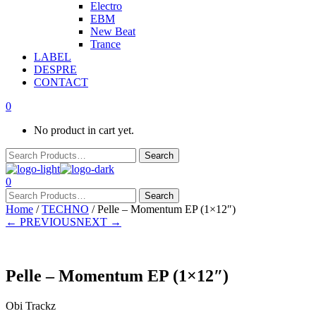
Electro
EBM
New Beat
Trance
LABEL
DESPRE
CONTACT
0
No product in cart yet.
0
Home
/
TECHNO
/ Pelle – Momentum EP (1×12″)
← PREVIOUS
NEXT →
Pelle – Momentum EP (1×12″)
Obi Trackz