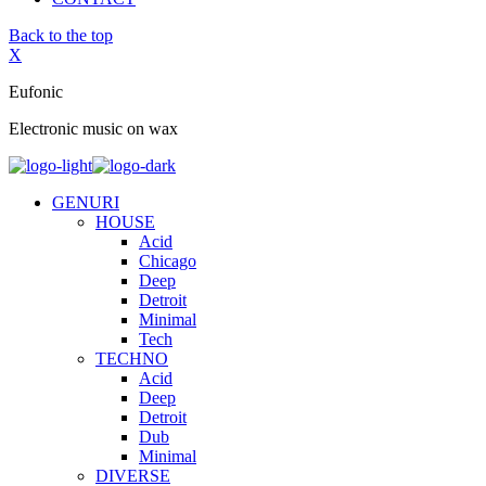
Back to the top
X
Eufonic
Electronic music on wax
GENURI
HOUSE
Acid
Chicago
Deep
Detroit
Minimal
Tech
TECHNO
Acid
Deep
Detroit
Dub
Minimal
DIVERSE