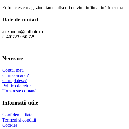
Eufonic este magazinul tau cu discuri de vinil infiintat in Timisoara.
Date de contact
alexandru@eufonic.ro
(+40)723 050 729
Necesare
Contul meu
Cum comand?
Cum platesc?
Politica de retur
Urmareste comanda
Informatii utile
Confidentialitate
Termeni si conditii
Cookies