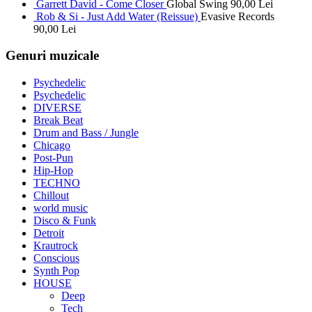
Garrett David - Come Closer
Global Swing
90,00
Lei
Rob & Si - Just Add Water (Reissue)
Evasive Records
90,00
Lei
Genuri muzicale
Psychedelic
Psychedelic
DIVERSE
Break Beat
Drum and Bass / Jungle
Chicago
Post-Pun
Hip-Hop
TECHNO
Chillout
world music
Disco & Funk
Detroit
Krautrock
Conscious
Synth Pop
HOUSE
Deep
Tech