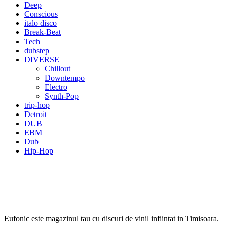
Deep
Conscious
italo disco
Break-Beat
Tech
dubstep
DIVERSE
Chillout
Downtempo
Electro
Synth-Pop
trip-hop
Detroit
DUB
EBM
Dub
Hip-Hop
Eufonic este magazinul tau cu discuri de vinil infiintat in Timisoara.