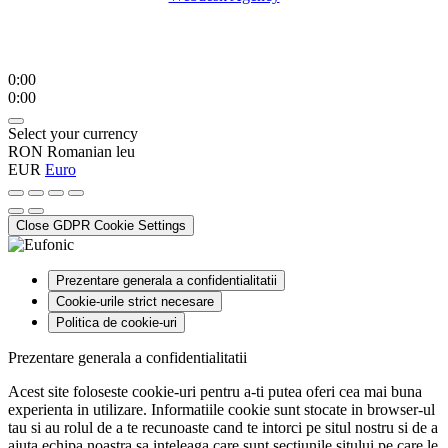
0:00
0:00
Select your currency
RON
Romanian leu
EUR
Euro
Close GDPR Cookie Settings
Prezentare generala a confidentialitatii
Cookie-urile strict necesare
Politica de cookie-uri
Prezentare generala a confidentialitatii
Acest site foloseste cookie-uri pentru a-ti putea oferi cea mai buna
experienta in utilizare. Informatiile cookie sunt stocate in browser-ul
tau si au rolul de a te recunoaste cand te intorci pe situl nostru si de a
ajuta echipa noastra sa inteleaga care sunt sectiunile sitului pe care le