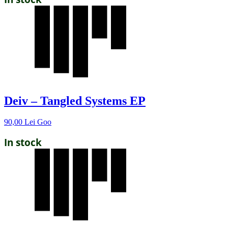
Deiv – Tangled Systems EP
90,00
Lei
Goo
In stock