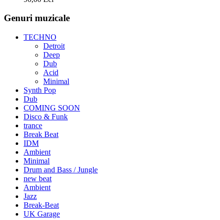
Genuri muzicale
TECHNO
Detroit
Deep
Dub
Acid
Minimal
Synth Pop
Dub
COMING SOON
Disco & Funk
trance
Break Beat
IDM
Ambient
Minimal
Drum and Bass / Jungle
new beat
Ambient
Jazz
Break-Beat
UK Garage