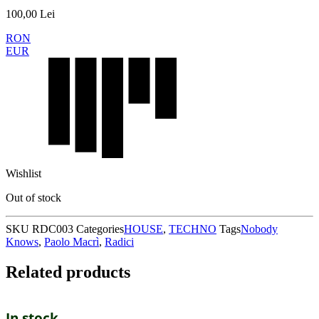
100,00
Lei
RON
EUR
Wishlist
Out of stock
SKU
RDC003
Categories
HOUSE
,
TECHNO
Tags
Nobody
Knows
,
Paolo Macrì
,
Radici
Related products
In stock