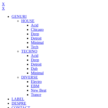
X
X
GENURI
HOUSE
Acid
Chicago
Deep
Detroit
Minimal
Tech
TECHNO
Acid
Deep
Detroit
Dub
Minimal
DIVERSE
Electro
EBM
New Beat
Trance
LABEL
DESPRE
CONTACT