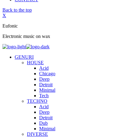
Back to the top
X
Eufonic
Electronic music on wax
GENURI
HOUSE
Acid
Chicago
Deep
Detroit
Minimal
Tech
TECHNO
Acid
Deep
Detroit
Dub
Minimal
DIVERSE