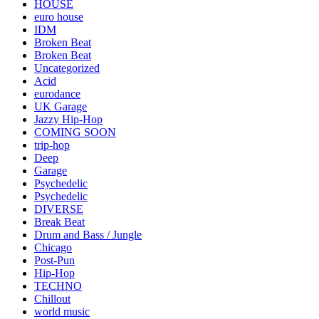
HOUSE
euro house
IDM
Broken Beat
Broken Beat
Uncategorized
Acid
eurodance
UK Garage
Jazzy Hip-Hop
COMING SOON
trip-hop
Deep
Garage
Psychedelic
Psychedelic
DIVERSE
Break Beat
Drum and Bass / Jungle
Chicago
Post-Pun
Hip-Hop
TECHNO
Chillout
world music