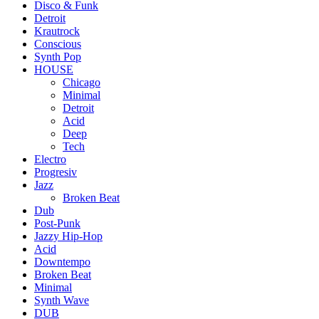
Disco & Funk
Detroit
Krautrock
Conscious
Synth Pop
HOUSE
Chicago
Minimal
Detroit
Acid
Deep
Tech
Electro
Progresiv
Jazz
Broken Beat
Dub
Post-Punk
Jazzy Hip-Hop
Acid
Downtempo
Broken Beat
Minimal
Synth Wave
DUB