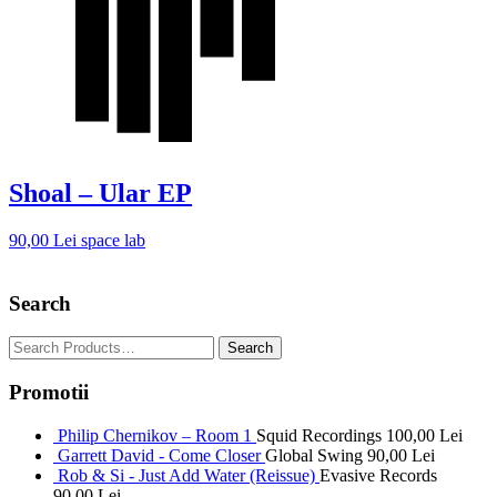
Shoal – Ular EP
90,00
Lei
space lab
Search
Promotii
Philip Chernikov – Room 1
Squid Recordings
100,00
Lei
Garrett David - Come Closer
Global Swing
90,00
Lei
Rob & Si - Just Add Water (Reissue)
Evasive Records
90,00
Lei