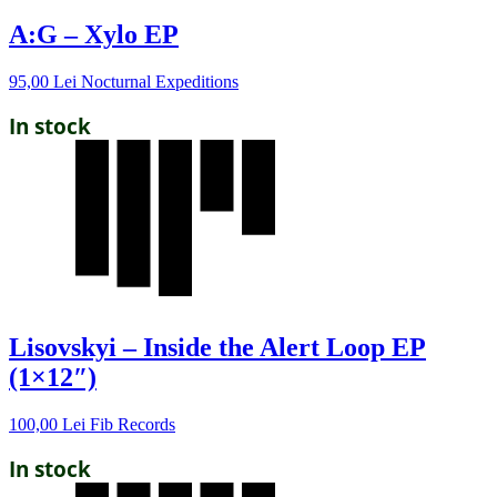
A:G – Xylo EP
95,00
Lei
Nocturnal Expeditions
In stock
Lisovskyi – Inside the Alert Loop EP
(1×12″)
100,00
Lei
Fib Records
In stock