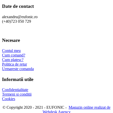
Date de contact
alexandru@eufonic.ro
(+40)723 050 729
Necesare
Contul meu
Cum comand?
Cum platesc?
Politica de retur
Urmareste comanda
Informatii utile
Confidentialitate
Termeni si conditii
Cookies
© Copyright 2020 - 2021 - EUFONIC -
Magazin online realizat de
Webdesk Agency