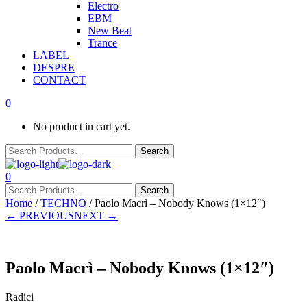
Electro
EBM
New Beat
Trance
LABEL
DESPRE
CONTACT
0
No product in cart yet.
0
Home
/
TECHNO
/ Paolo Macrì – Nobody Knows (1×12″)
← PREVIOUS
NEXT →
Paolo Macrì – Nobody Knows (1×12″)
Radici