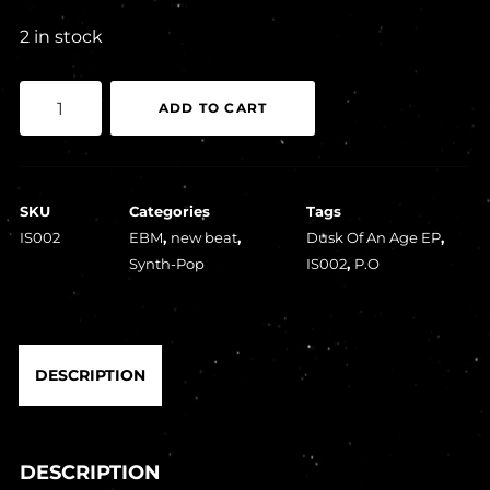
2 in stock
P.O
ADD TO CART
-
Dusk
Of
SKU
Categories
Tags
An
IS002
EBM
,
new beat
,
Dusk Of An Age EP
,
Age
Synth-Pop
IS002
,
P.O
EP
quantity
DESCRIPTION
DESCRIPTION