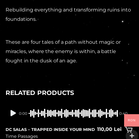
Rebuilding everything and transforming ruins into
foundations.
These are four tales of a path without magic or
miracles, where the enemy is within, a battle
fought in the dusk of an age.
RELATED PRODUCTS
In stock
0:00
0:40
RON
110,00
Lei
DC SALAS – TRAPPED INSIDE YOUR MIND
Time Passages