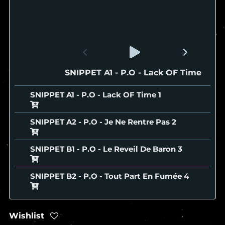
SNIPPET A1 - P.O - Lack OF Time
SNIPPET A1 - P.O - Lack OF Time
SNIPPET A2 - P.O - Je Ne Rentre Pas
SNIPPET B1 - P.O - Le Reveil De Baron
SNIPPET B2 - P.O - Tout Part En Fumée
Wishlist