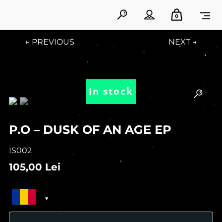
0
← PREVIOUS
NEXT →
In stock
P.O – DUSK OF AN AGE EP
IS002
105,00
Lei