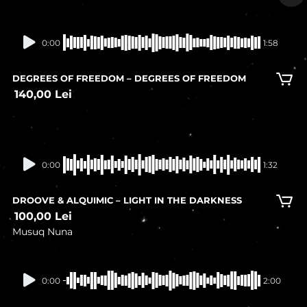
In stock
0:00
1:58
DEGREES OF FREEDOM – DEGREES OF FREEDOM
140,00
Lei
0:00
1:32
DROOVE & ALQUIMIC – LIGHT IN THE DARKNESS
100,00
Lei
Musuq Nuna
In stock
0:00
2:00