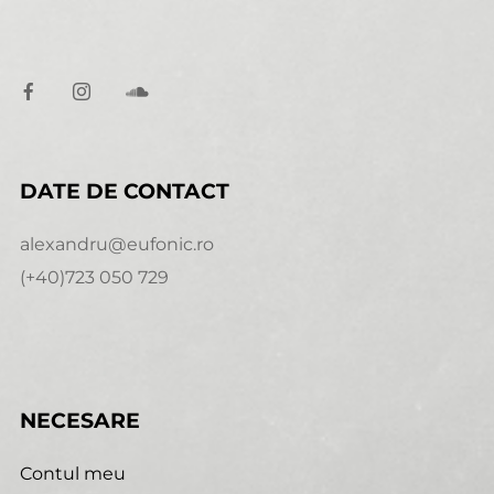
DATE DE CONTACT
alexandru@eufonic.ro
(+40)723 050 729
NECESARE
Contul meu