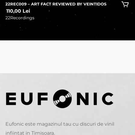
22REC009 – ART FACT REVIEWED BY VEINTIDOS
110,00
Lei
22Recordings
Eufonic este magazinul tau cu discuri de vinil
infiintat in Timisoara.