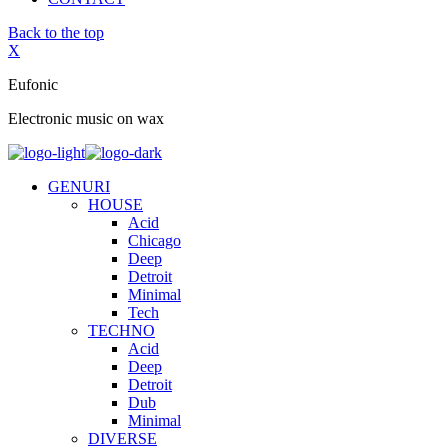
Back to the top
X
Eufonic
Electronic music on wax
GENURI
HOUSE
Acid
Chicago
Deep
Detroit
Minimal
Tech
TECHNO
Acid
Deep
Detroit
Dub
Minimal
DIVERSE