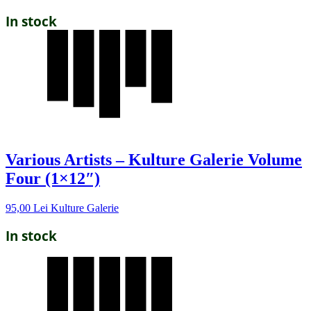
In stock
Various Artists – Kulture Galerie Volume
Four (1×12″)
95,00
Lei
Kulture Galerie
In stock