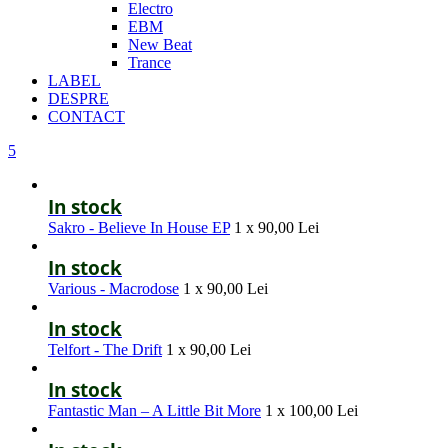
Electro
EBM
New Beat
Trance
LABEL
DESPRE
CONTACT
5
In stock
Sakro - Believe In House EP
1 x
90,00
Lei
In stock
Various - Macrodose
1 x
90,00
Lei
In stock
Telfort - The Drift
1 x
90,00
Lei
In stock
Fantastic Man – A Little Bit More
1 x
100,00
Lei