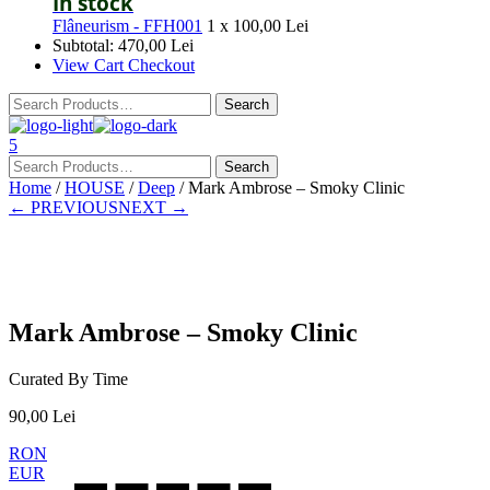
In stock
Flâneurism - FFH001
1 x
100,00
Lei
Subtotal:
470,00
Lei
View Cart
Checkout
5
Home
/
HOUSE
/
Deep
/ Mark Ambrose – Smoky Clinic
← PREVIOUS
NEXT →
Presale
Mark Ambrose – Smoky Clinic
Curated By Time
90,00
Lei
RON
EUR