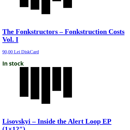
The Fonkstructors – Fonkstruction Costs
Vol. I
90,00
Lei
DiskCard
In stock
Lisovskyi – Inside the Alert Loop EP
(1×12″)