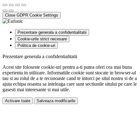
Close GDPR Cookie Settings
Prezentare generala a confidentialitatii
Cookie-urile strict necesare
Politica de cookie-uri
Prezentare generala a confidentialitatii
Acest site foloseste cookie-uri pentru a-ti putea oferi cea mai buna
experienta in utilizare. Informatiile cookie sunt stocate in browser-ul
tau si au rolul de a te recunoaste cand te intorci pe situl nostru si de a
ajuta echipa noastra sa inteleaga care sunt sectiunile sitului pe care le
gasesti mai interesante si mai utile.
Activare toate
Salveaza modificarile