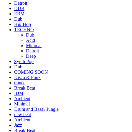
Detroit
DUB
EBM
Dub
Hip-Hop
TECHNO
Dub
Acid
Minimal
Detroit
Deep
Synth Pop
Dub
COMING SOON
Disco & Funk
trance
Break Beat
IDM
Ambient
Minimal
Drum and Bass / Jungle
new beat
Ambient
Jazz
Break-Beat