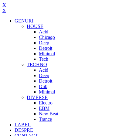
X
X
GENURI
HOUSE
Acid
Chicago
Deep
Detroit
Minimal
Tech
TECHNO
Acid
Deep
Detroit
Dub
Minimal
DIVERSE
Electro
EBM
New Beat
Trance
LABEL
DESPRE
CONTACT