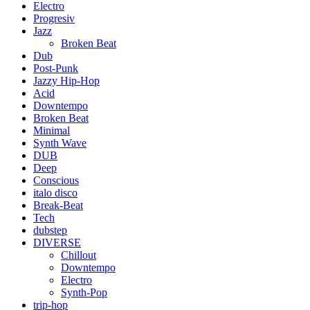
Electro
Progresiv
Jazz
Broken Beat
Dub
Post-Punk
Jazzy Hip-Hop
Acid
Downtempo
Broken Beat
Minimal
Synth Wave
DUB
Deep
Conscious
italo disco
Break-Beat
Tech
dubstep
DIVERSE
Chillout
Downtempo
Electro
Synth-Pop
trip-hop