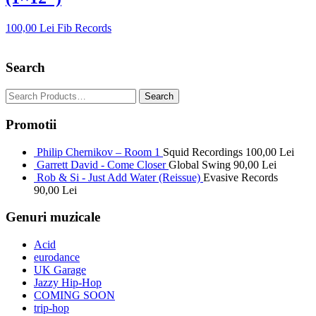
100,00
Lei
Fib Records
Search
Promotii
Philip Chernikov – Room 1
Squid Recordings
100,00
Lei
Garrett David - Come Closer
Global Swing
90,00
Lei
Rob & Si - Just Add Water (Reissue)
Evasive Records
90,00
Lei
Genuri muzicale
Acid
eurodance
UK Garage
Jazzy Hip-Hop
COMING SOON
trip-hop