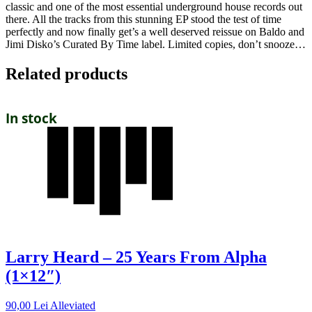
classic and one of the most essential underground house records out
there. All the tracks from this stunning EP stood the test of time
perfectly and now finally get’s a well deserved reissue on Baldo and
Jimi Disko’s Curated By Time label. Limited copies, don’t snooze…
Related products
In stock
Larry Heard – 25 Years From Alpha
(1×12″)
90,00
Lei
Alleviated