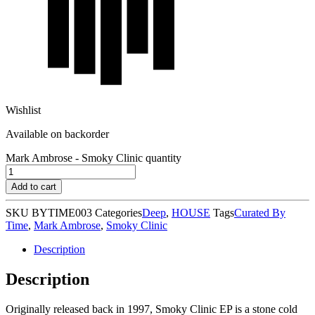
Wishlist
Available on backorder
Mark Ambrose - Smoky Clinic quantity
Add to cart
SKU
BYTIME003
Categories
Deep
,
HOUSE
Tags
Curated By
Time
,
Mark Ambrose
,
Smoky Clinic
Description
Description
Originally released back in 1997, Smoky Clinic EP is a stone cold