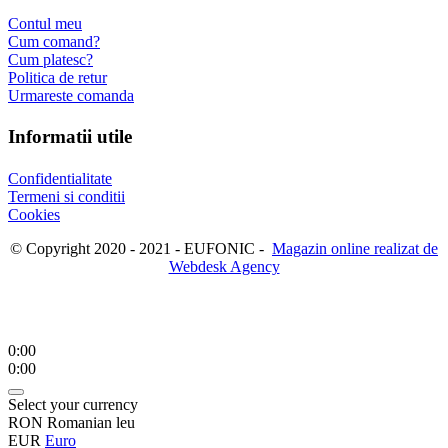
Contul meu
Cum comand?
Cum platesc?
Politica de retur
Urmareste comanda
Informatii utile
Confidentialitate
Termeni si conditii
Cookies
© Copyright 2020 - 2021 - EUFONIC -
Magazin online realizat de
Webdesk Agency
0:00
0:00
Select your currency
RON
Romanian leu
EUR
Euro