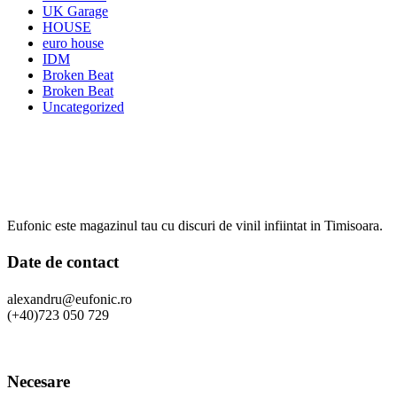
UK Garage
HOUSE
euro house
IDM
Broken Beat
Broken Beat
Uncategorized
Eufonic este magazinul tau cu discuri de vinil infiintat in Timisoara.
Date de contact
alexandru@eufonic.ro
(+40)723 050 729
Necesare