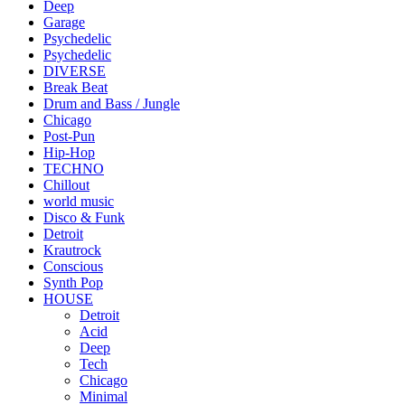
Deep
Garage
Psychedelic
Psychedelic
DIVERSE
Break Beat
Drum and Bass / Jungle
Chicago
Post-Pun
Hip-Hop
TECHNO
Chillout
world music
Disco & Funk
Detroit
Krautrock
Conscious
Synth Pop
HOUSE
Detroit
Acid
Deep
Tech
Chicago
Minimal