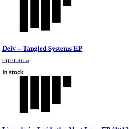
Deiv – Tangled Systems EP
90,00
Lei
Goo
In stock