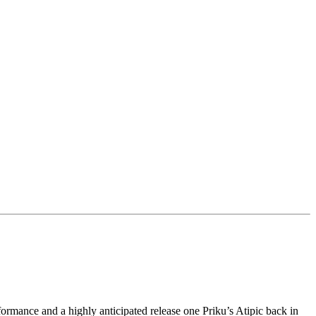
formance and a highly anticipated release one Priku’s Atipic back in