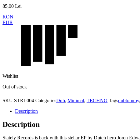
85,00
Lei
RON
EUR
Wishlist
Out of stock
SKU
STRL004
Categories
Dub
,
Minimal
,
TECHNO
Tags
dubtommy
Description
Description
Stately Records is back with this stellar EP by Dutch hero Joren Edwar