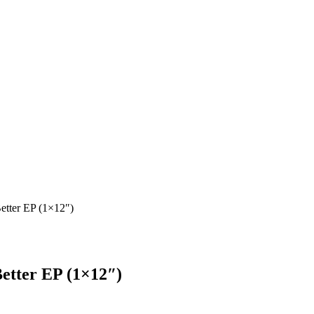
etter EP (1×12″)
etter EP (1×12″)