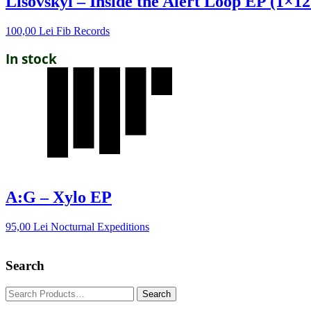
Lisovskyi – Inside the Alert Loop EP (1×12
100,00
Lei
Fib Records
In stock
A:G – Xylo EP
95,00
Lei
Nocturnal Expeditions
Search