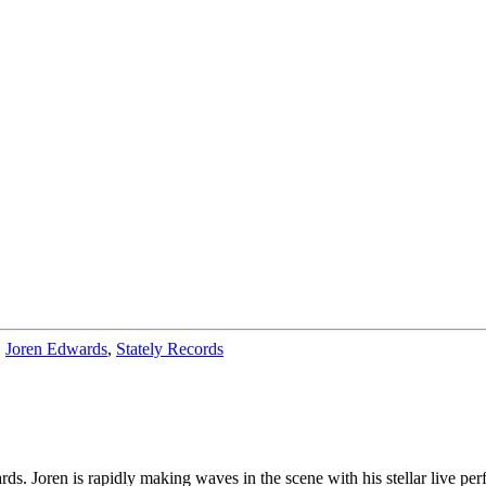
,
Joren Edwards
,
Stately Records
ds. Joren is rapidly making waves in the scene with his stellar live per