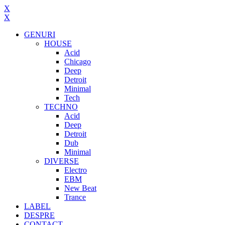
X
X
GENURI
HOUSE
Acid
Chicago
Deep
Detroit
Minimal
Tech
TECHNO
Acid
Deep
Detroit
Dub
Minimal
DIVERSE
Electro
EBM
New Beat
Trance
LABEL
DESPRE
CONTACT