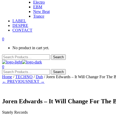
Electro
EBM
New Beat
Trance
LABEL
DESPRE
CONTACT
0
No product in cart yet.
0
Home
/
TECHNO
/
Dub
/ Joren Edwards – It Will Change For The B
← PREVIOUS
NEXT →
Joren Edwards – It Will Change For The B
Stately Records