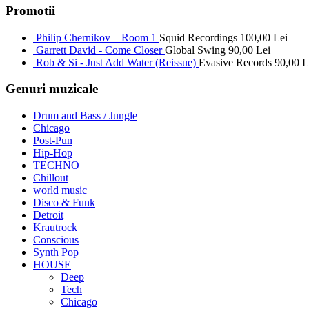
Promotii
Philip Chernikov – Room 1
Squid Recordings
100,00
Lei
Garrett David - Come Closer
Global Swing
90,00
Lei
Rob & Si - Just Add Water (Reissue)
Evasive Records
90,00
L
Genuri muzicale
Drum and Bass / Jungle
Chicago
Post-Pun
Hip-Hop
TECHNO
Chillout
world music
Disco & Funk
Detroit
Krautrock
Conscious
Synth Pop
HOUSE
Deep
Tech
Chicago