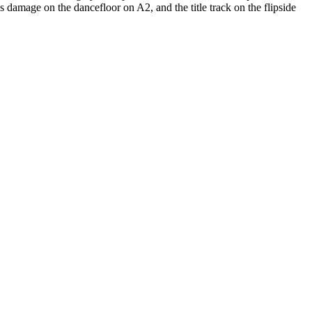
 damage on the dancefloor on A2, and the title track on the flipside