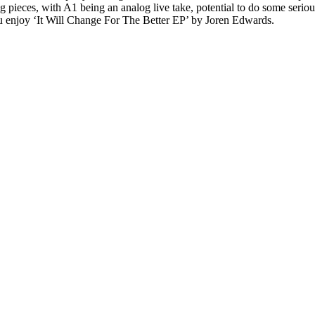
pieces, with A1 being an analog live take, potential to do some serious
 enjoy ‘It Will Change For The Better EP’ by Joren Edwards.