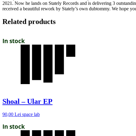
2021. Now he lands on Stately Records and is delivering 3 outstanding 
received a beautiful rework by Stately’s own dubtommy. We hope you
Related products
In stock
Shoal – Ular EP
90,00
Lei
space lab
In stock