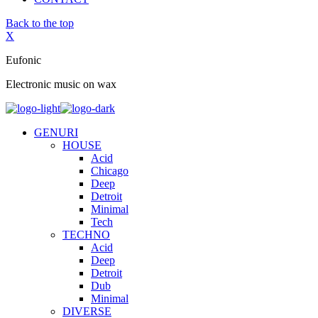
Back to the top
X
Eufonic
Electronic music on wax
GENURI
HOUSE
Acid
Chicago
Deep
Detroit
Minimal
Tech
TECHNO
Acid
Deep
Detroit
Dub
Minimal
DIVERSE