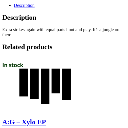
Description
Description
Extra strikes again with equal parts hunt and play. It’s a jungle out
there.
Related products
In stock
A:G – Xylo EP