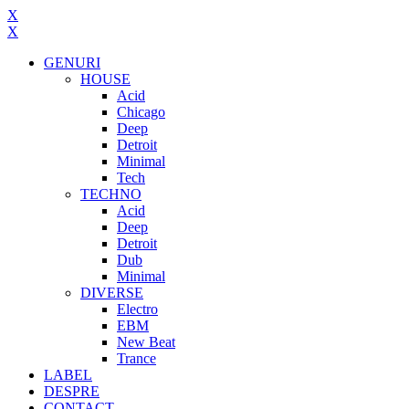
X
X
GENURI
HOUSE
Acid
Chicago
Deep
Detroit
Minimal
Tech
TECHNO
Acid
Deep
Detroit
Dub
Minimal
DIVERSE
Electro
EBM
New Beat
Trance
LABEL
DESPRE
CONTACT