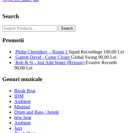
Search
Promotii
Philip Chernikov – Room 1
Squid Recordings
100,00
Lei
Garrett David - Come Closer
Global Swing
90,00
Lei
Rob & Si - Just Add Water (Reissue)
Evasive Records
90,00
Lei
Genuri muzicale
Break Beat
IDM
Ambient
Minimal
Drum and Bass / Jungle
new beat
Ambient
Jazz