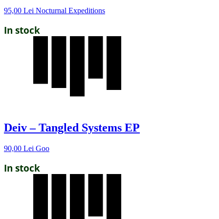
95,00
Lei
Nocturnal Expeditions
In stock
Deiv – Tangled Systems EP
90,00
Lei
Goo
In stock