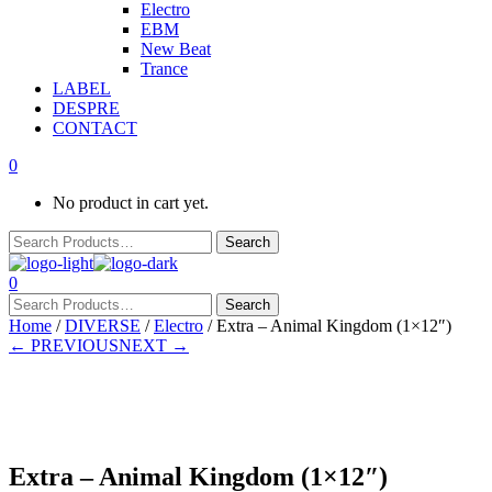
Electro
EBM
New Beat
Trance
LABEL
DESPRE
CONTACT
0
No product in cart yet.
0
Home
/
DIVERSE
/
Electro
/ Extra – Animal Kingdom (1×12″)
← PREVIOUS
NEXT →
In stock
Extra – Animal Kingdom (1×12″)