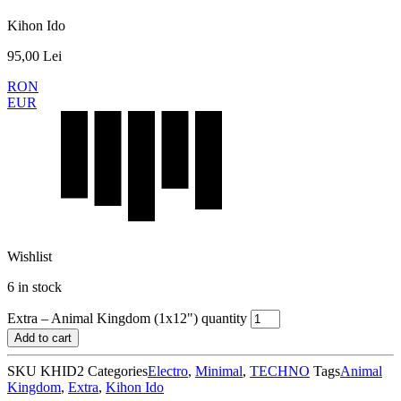
Kihon Ido
95,00
Lei
RON
EUR
Wishlist
6 in stock
Extra – Animal Kingdom (1x12") quantity
Add to cart
SKU
KHID2
Categories
Electro
,
Minimal
,
TECHNO
Tags
Animal
Kingdom
,
Extra
,
Kihon Ido