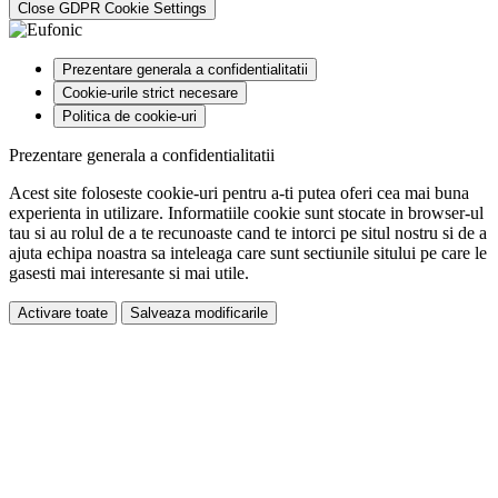
Close GDPR Cookie Settings
Prezentare generala a confidentialitatii
Cookie-urile strict necesare
Politica de cookie-uri
Prezentare generala a confidentialitatii
Acest site foloseste cookie-uri pentru a-ti putea oferi cea mai buna
experienta in utilizare. Informatiile cookie sunt stocate in browser-ul
tau si au rolul de a te recunoaste cand te intorci pe situl nostru si de a
ajuta echipa noastra sa inteleaga care sunt sectiunile sitului pe care le
gasesti mai interesante si mai utile.
Activare toate
Salveaza modificarile