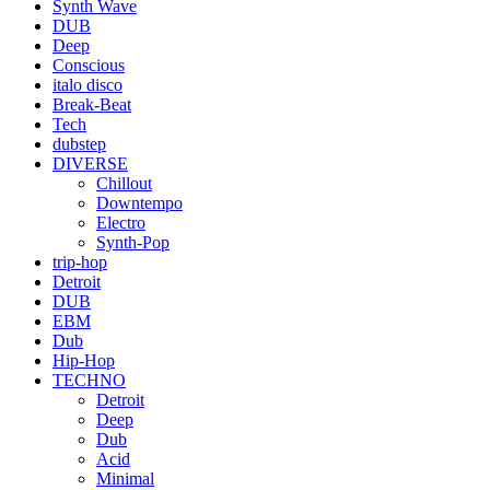
Synth Wave
DUB
Deep
Conscious
italo disco
Break-Beat
Tech
dubstep
DIVERSE
Chillout
Downtempo
Electro
Synth-Pop
trip-hop
Detroit
DUB
EBM
Dub
Hip-Hop
TECHNO
Detroit
Deep
Dub
Acid
Minimal