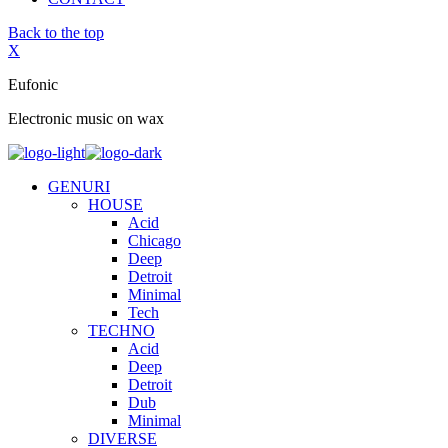
Back to the top
X
Eufonic
Electronic music on wax
GENURI
HOUSE
Acid
Chicago
Deep
Detroit
Minimal
Tech
TECHNO
Acid
Deep
Detroit
Dub
Minimal
DIVERSE