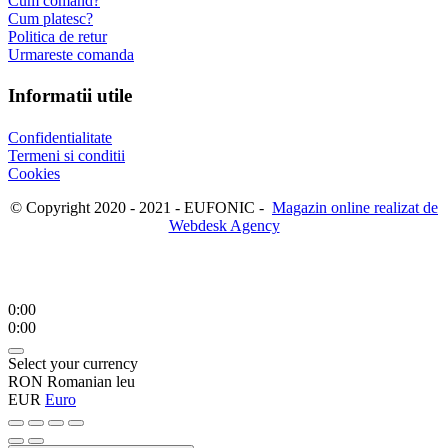
Cum comand?
Cum platesc?
Politica de retur
Urmareste comanda
Informatii utile
Confidentialitate
Termeni si conditii
Cookies
© Copyright 2020 - 2021 - EUFONIC -
Magazin online realizat de
Webdesk Agency
0:00
0:00
Select your currency
RON
Romanian leu
EUR
Euro