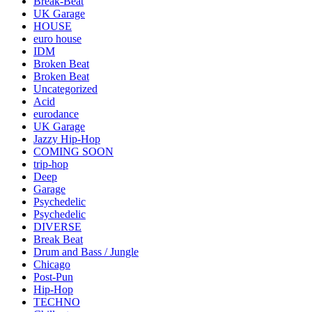
Break-Beat
UK Garage
HOUSE
euro house
IDM
Broken Beat
Broken Beat
Uncategorized
Acid
eurodance
UK Garage
Jazzy Hip-Hop
COMING SOON
trip-hop
Deep
Garage
Psychedelic
Psychedelic
DIVERSE
Break Beat
Drum and Bass / Jungle
Chicago
Post-Pun
Hip-Hop
TECHNO