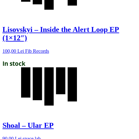
Lisovskyi – Inside the Alert Loop EP
(1×12″)
100,00
Lei
Fib Records
In stock
Shoal – Ular EP
90,00
Lei
space lab