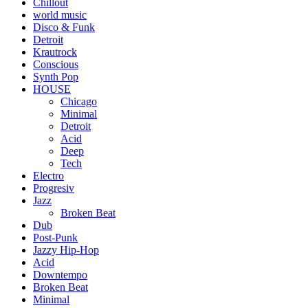
Chillout
world music
Disco & Funk
Detroit
Krautrock
Conscious
Synth Pop
HOUSE
Chicago
Minimal
Detroit
Acid
Deep
Tech
Electro
Progresiv
Jazz
Broken Beat
Dub
Post-Punk
Jazzy Hip-Hop
Acid
Downtempo
Broken Beat
Minimal