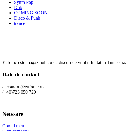
Synth Pop
Dub
COMING SOON
Disco & Funk
trance
Eufonic este magazinul tau cu discuri de vinil infiintat in Timisoara.
Date de contact
alexandru@eufonic.ro
(+40)723 050 729
Necesare
Contul meu