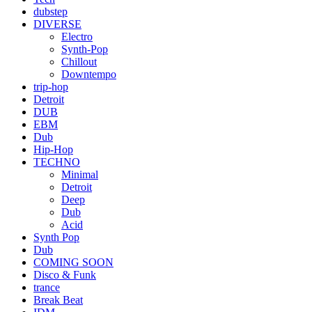
dubstep
DIVERSE
Electro
Synth-Pop
Chillout
Downtempo
trip-hop
Detroit
DUB
EBM
Dub
Hip-Hop
TECHNO
Minimal
Detroit
Deep
Dub
Acid
Synth Pop
Dub
COMING SOON
Disco & Funk
trance
Break Beat