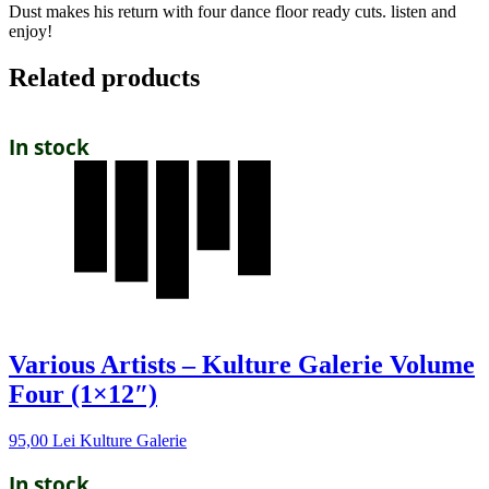
Dust makes his return with four dance floor ready cuts. listen and
enjoy!
Related products
In stock
Various Artists – Kulture Galerie Volume
Four (1×12″)
95,00
Lei
Kulture Galerie
In stock