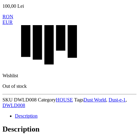
100,00
Lei
RON
EUR
Wishlist
Out of stock
SKU
DWLD008
Category
HOUSE
Tags
Dust World
,
Dust-e-1
,
DWLD008
Description
Description