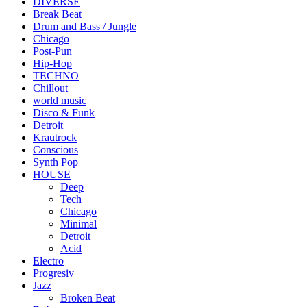
DIVERSE
Break Beat
Drum and Bass / Jungle
Chicago
Post-Pun
Hip-Hop
TECHNO
Chillout
world music
Disco & Funk
Detroit
Krautrock
Conscious
Synth Pop
HOUSE
Deep
Tech
Chicago
Minimal
Detroit
Acid
Electro
Progresiv
Jazz
Broken Beat