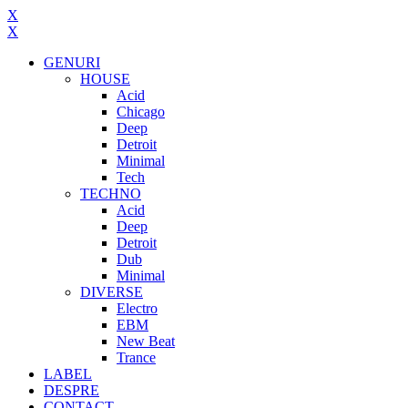
X
X
GENURI
HOUSE
Acid
Chicago
Deep
Detroit
Minimal
Tech
TECHNO
Acid
Deep
Detroit
Dub
Minimal
DIVERSE
Electro
EBM
New Beat
Trance
LABEL
DESPRE
CONTACT