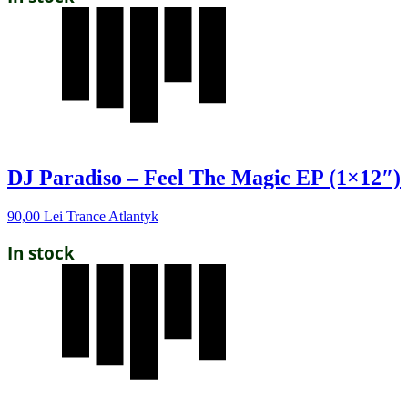
DJ Paradiso – Feel The Magic EP (1×12″)
90,00
Lei
Trance Atlantyk
In stock