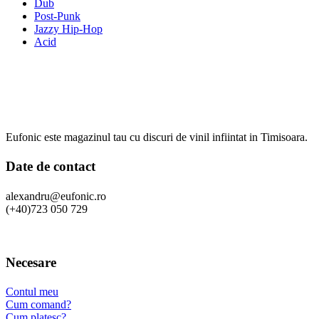
Dub
Post-Punk
Jazzy Hip-Hop
Acid
Eufonic este magazinul tau cu discuri de vinil infiintat in Timisoara.
Date de contact
alexandru@eufonic.ro
(+40)723 050 729
Necesare
Contul meu
Cum comand?
Cum platesc?