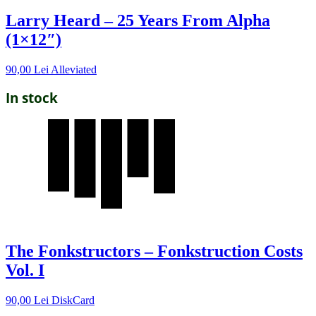
Larry Heard – 25 Years From Alpha
(1×12″)
90,00
Lei
Alleviated
In stock
The Fonkstructors – Fonkstruction Costs
Vol. I
90,00
Lei
DiskCard