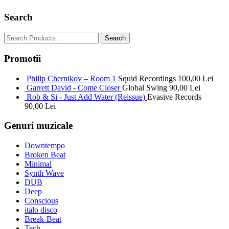
Search
Promotii
Philip Chernikov – Room 1
Squid Recordings
100,00
Lei
Garrett David - Come Closer
Global Swing
90,00
Lei
Rob & Si - Just Add Water (Reissue)
Evasive Records
90,00
Lei
Genuri muzicale
Downtempo
Broken Beat
Minimal
Synth Wave
DUB
Deep
Conscious
italo disco
Break-Beat
Tech