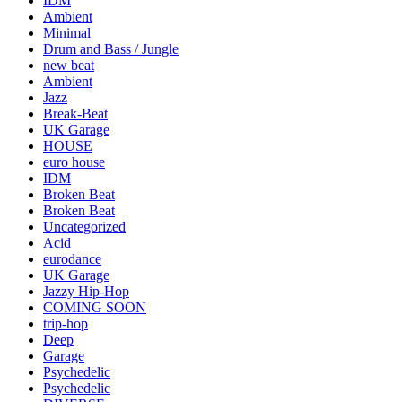
IDM
Ambient
Minimal
Drum and Bass / Jungle
new beat
Ambient
Jazz
Break-Beat
UK Garage
HOUSE
euro house
IDM
Broken Beat
Broken Beat
Uncategorized
Acid
eurodance
UK Garage
Jazzy Hip-Hop
COMING SOON
trip-hop
Deep
Garage
Psychedelic
Psychedelic