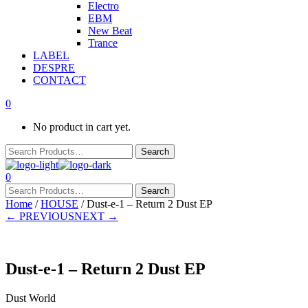
Electro
EBM
New Beat
Trance
LABEL
DESPRE
CONTACT
0
No product in cart yet.
0
Home
/
HOUSE
/ Dust-e-1 – Return 2 Dust EP
← PREVIOUS
NEXT →
Dust-e-1 – Return 2 Dust EP
Dust World