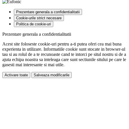
Prezentare generala a confidentialitatii
Cookie-urile strict necesare
Politica de cookie-uri
Prezentare generala a confidentialitatii
Acest site foloseste cookie-uri pentru a-ti putea oferi cea mai buna
experienta in utilizare. Informatiile cookie sunt stocate in browser-ul
tau si au rolul de a te recunoaste cand te intorci pe situl nostru si de a
ajuta echipa noastra sa inteleaga care sunt sectiunile sitului pe care le
gasesti mai interesante si mai utile.
Activare toate
Salveaza modificarile