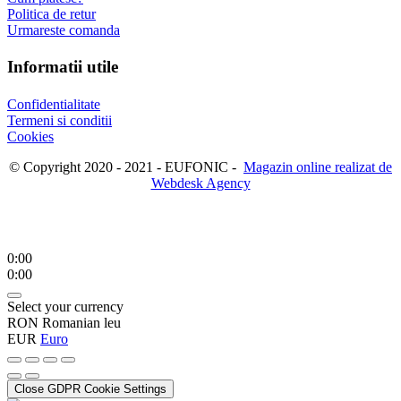
Politica de retur
Urmareste comanda
Informatii utile
Confidentialitate
Termeni si conditii
Cookies
© Copyright 2020 - 2021 - EUFONIC -
Magazin online realizat de
Webdesk Agency
0:00
0:00
Select your currency
RON
Romanian leu
EUR
Euro
Close GDPR Cookie Settings