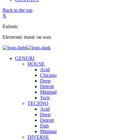
Back to the top
X
Eufonic
Electronic music on wax
GENURI
HOUSE
Acid
Chicago
Deep
Detroit
Minimal
Tech
TECHNO
Acid
Deep
Detroit
Dub
Minimal
DIVERSE