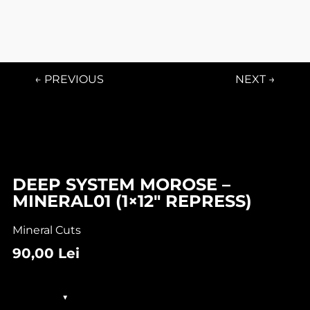
← PREVIOUS
NEXT →
In stock
DEEP SYSTEM MOROSE –
MINERAL01 (1×12″ REPRESS)
Mineral Cuts
90,00
Lei