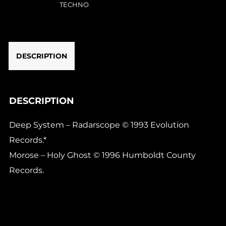
(1x12"
TECHNO
repress)
quantity
DESCRIPTION
DESCRIPTION
Deep System – Radarscope © 1993 Evolution
Records.*
Morose – Holy Ghost © 1996 Humboldt County
Records.