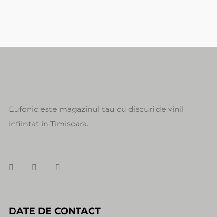
Eufonic este magazinul tau cu discuri de vinil
infiintat in Timisoara.
DATE DE CONTACT