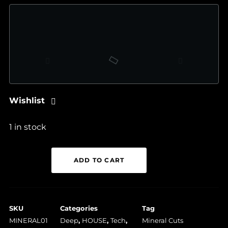
Wishlist
1 in stock
Deep
ADD TO CART
System
Morose
-
SKU
Categories
Tag
MINERAL01
MINERAL01
Deep
,
HOUSE
,
Tech
,
Mineral Cuts