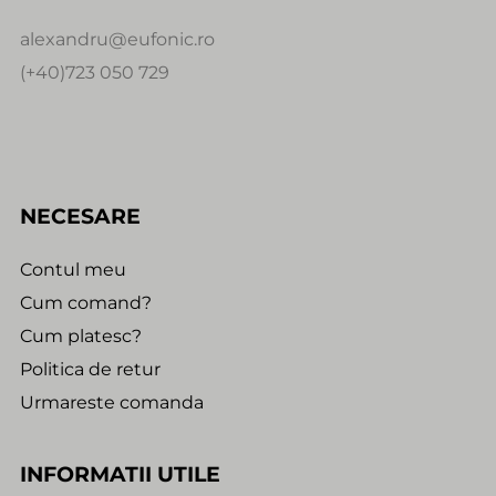
alexandru@eufonic.ro
(+40)723 050 729
NECESARE
Contul meu
Cum comand?
Cum platesc?
Politica de retur
Urmareste comanda
INFORMATII UTILE