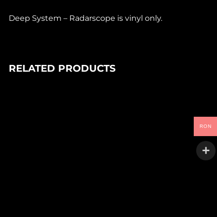
Deep System – Radarscope is vinyl only.
RELATED PRODUCTS
In stock
90,00
Lei
DEIV – TANGLED SYSTEMS EP
RON
Goo
In stock
90,00
Lei
SHOAL – ULAR EP
space lab