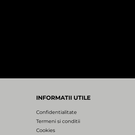
In stock
SALE!
2:28
0:00
1:29
THOUT
PETE CANNON & JACK SMOOTH –
THINK IT’S ABOUT TIME / MESSIN’
WITH FIRE (1×12″)
65,00
Lei
35,00
Lei
Sound Entity Records
INFORMATII UTILE
Confidentialitate
Termeni si conditii
Cookies