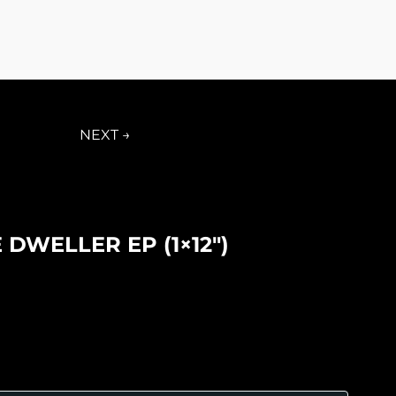
NEXT →
 DWELLER EP (1×12″)