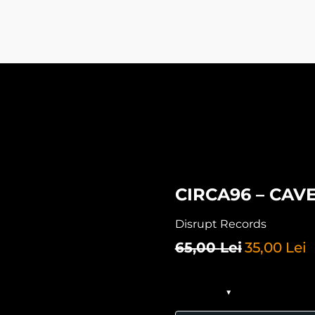
CIRCA96 – CAVE
Disrupt Records
65,00
Lei
35,00
Lei