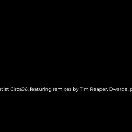
artist Circa96, featuring remixes by Tim Reaper, Dwarde,