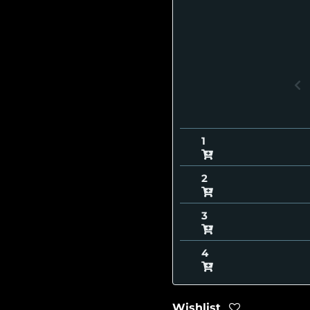
Wishlist