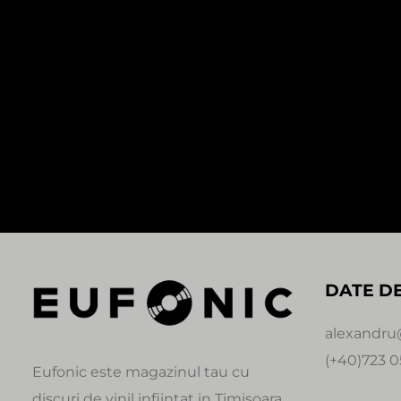
In stock
SALE!
SALE!
0:00
1:30
0:00
CALIBRE – IRON BALLS
ZED BIAS –
(REPRESS1X12″)
80,00
Le
60,00
Lei
35,00
Lei
Unchained
Signature
DATE D
alexandru
(+40)723 0
Eufonic este magazinul tau cu
discuri de vinil infiintat in Timisoara.