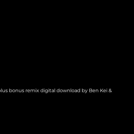
 plus bonus remix digital download by Ben Kei &