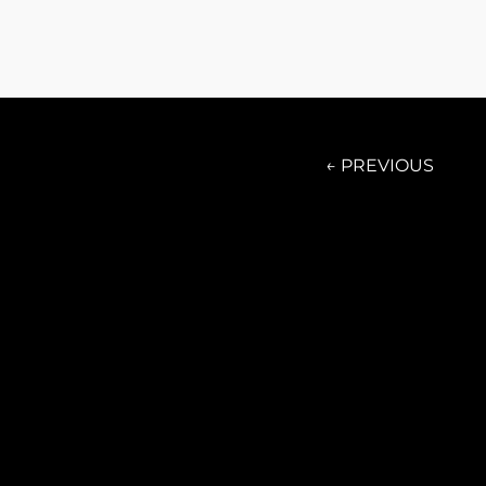
← PREVIOUS