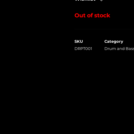
Out of stock
SKU
Category
DRPT001
Drum and Bass