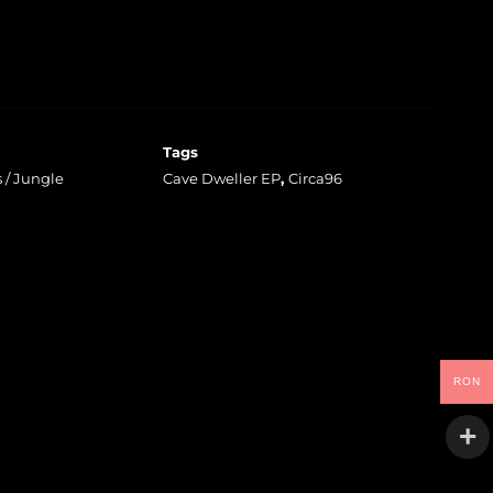
Tags
 / Jungle
Cave Dweller EP
,
Circa96
RON