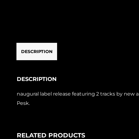
DESCRIPTION
DESCRIPTION
naugural label release featuring 2 tracks by new 
Pesk.
RELATED PRODUCTS