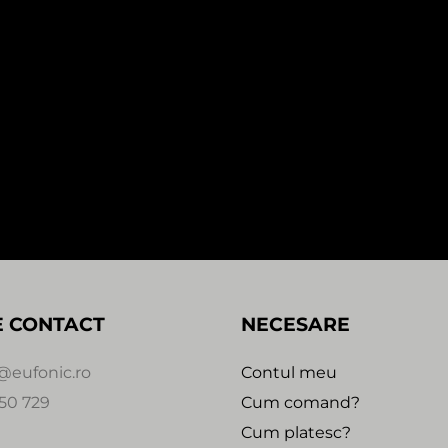
In stock
In stock
SALE!
1:59
0:00
MEFJUS – NOT ENOUGH / WI
 THE BEIJING EP (1×12″)
THEM (1×12″)
i
45,00
Lei
70,00
Lei
35,00
Lei
 Recordings
Critical Music
E CONTACT
NECESARE
@eufonic.ro
Contul meu
50 729
Cum comand?
Cum platesc?