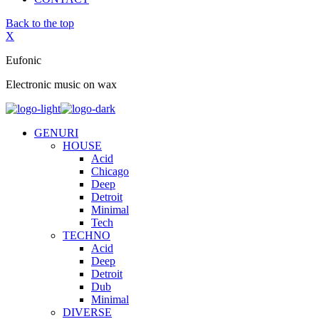
Back to the top
X
Eufonic
Electronic music on wax
GENURI
HOUSE
Acid
Chicago
Deep
Detroit
Minimal
Tech
TECHNO
Acid
Deep
Detroit
Dub
Minimal
DIVERSE