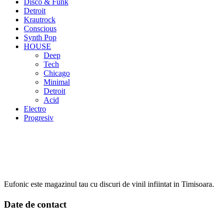
Disco & Funk
Detroit
Krautrock
Conscious
Synth Pop
HOUSE
Deep
Tech
Chicago
Minimal
Detroit
Acid
Electro
Progresiv
Eufonic este magazinul tau cu discuri de vinil infiintat in Timisoara.
Date de contact