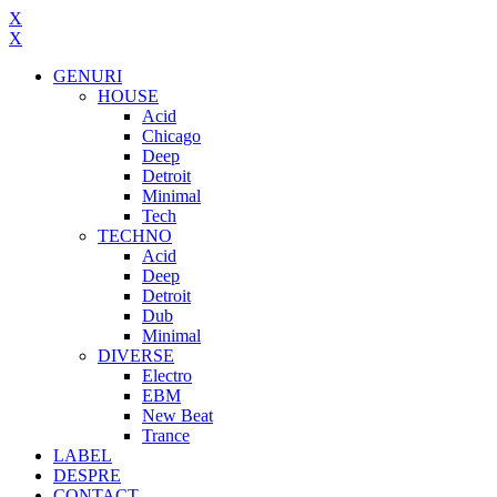
X
X
GENURI
HOUSE
Acid
Chicago
Deep
Detroit
Minimal
Tech
TECHNO
Acid
Deep
Detroit
Dub
Minimal
DIVERSE
Electro
EBM
New Beat
Trance
LABEL
DESPRE
CONTACT