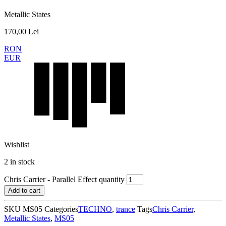
Metallic States
170,00
Lei
RON
EUR
Wishlist
2 in stock
Chris Carrier - Parallel Effect quantity
Add to cart
SKU
MS05
Categories
TECHNO
,
trance
Tags
Chris Carrier
,
Metallic States
,
MS05