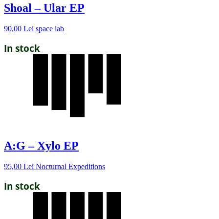
Shoal – Ular EP
90,00
Lei
space lab
In stock
A:G – Xylo EP
95,00
Lei
Nocturnal Expeditions
In stock