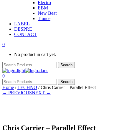
Electro
EBM
New Beat
Trance
LABEL
DESPRE
CONTACT
0
No product in cart yet.
0
Home
/
TECHNO
/ Chris Carrier – Parallel Effect
← PREVIOUS
NEXT →
In stock
Chris Carrier – Parallel Effect