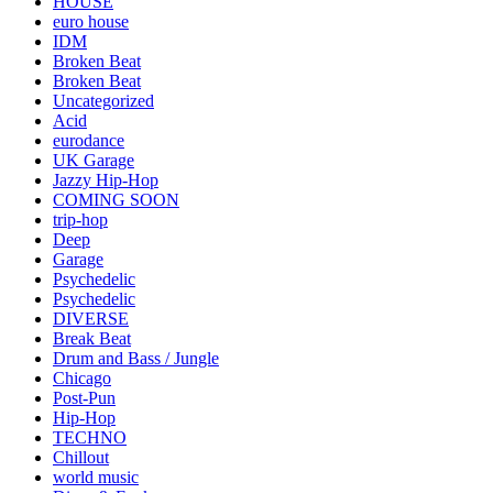
HOUSE
euro house
IDM
Broken Beat
Broken Beat
Uncategorized
Acid
eurodance
UK Garage
Jazzy Hip-Hop
COMING SOON
trip-hop
Deep
Garage
Psychedelic
Psychedelic
DIVERSE
Break Beat
Drum and Bass / Jungle
Chicago
Post-Pun
Hip-Hop
TECHNO
Chillout
world music