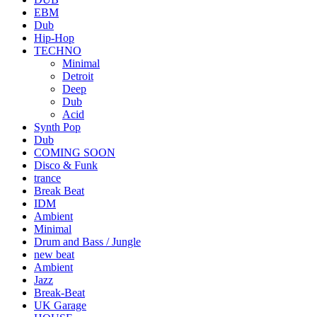
EBM
Dub
Hip-Hop
TECHNO
Minimal
Detroit
Deep
Dub
Acid
Synth Pop
Dub
COMING SOON
Disco & Funk
trance
Break Beat
IDM
Ambient
Minimal
Drum and Bass / Jungle
new beat
Ambient
Jazz
Break-Beat
UK Garage