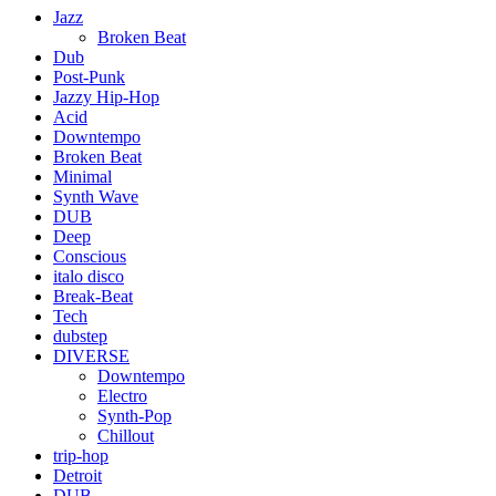
Jazz
Broken Beat
Dub
Post-Punk
Jazzy Hip-Hop
Acid
Downtempo
Broken Beat
Minimal
Synth Wave
DUB
Deep
Conscious
italo disco
Break-Beat
Tech
dubstep
DIVERSE
Downtempo
Electro
Synth-Pop
Chillout
trip-hop
Detroit
DUB