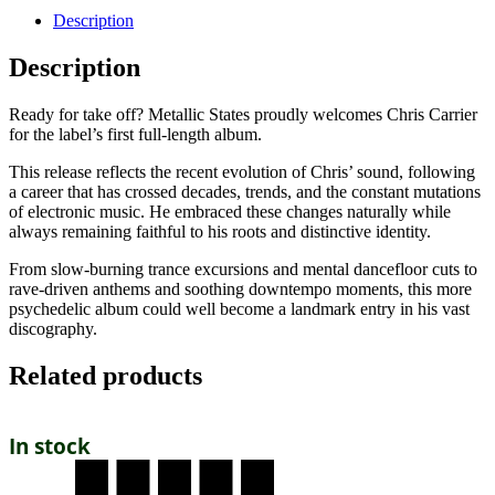
Description
Description
Ready for take off? Metallic States proudly welcomes Chris Carrier
for the label’s first full-length album.
This release reflects the recent evolution of Chris’ sound, following
a career that has crossed decades, trends, and the constant mutations
of electronic music. He embraced these changes naturally while
always remaining faithful to his roots and distinctive identity.
From slow-burning trance excursions and mental dancefloor cuts to
rave-driven anthems and soothing downtempo moments, this more
psychedelic album could well become a landmark entry in his vast
discography.
Related products
In stock