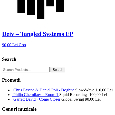
Deiv – Tangled Systems EP
90,00
Lei
Goo
Search
Promotii
Chris Pascoe & Daniel Poli - Dogbite
Slow-Wave
110,00
Lei
Philip Chernikov – Room 1
Squid Recordings
100,00
Lei
Garrett David - Come Closer
Global Swing
90,00
Lei
Genuri muzicale