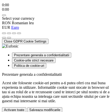
0:00
0:00
Select your currency
RON
Romanian leu
EUR
Euro
Close GDPR Cookie Settings
Prezentare generala a confidentialitatii
Cookie-urile strict necesare
Politica de cookie-uri
Prezentare generala a confidentialitatii
Acest site foloseste cookie-uri pentru a-ti putea oferi cea mai buna
experienta in utilizare. Informatiile cookie sunt stocate in browser-ul
tau si au rolul de a te recunoaste cand te intorci pe situl nostru si de a
ajuta echipa noastra sa inteleaga care sunt sectiunile sitului pe care le
gasesti mai interesante si mai utile.
Activare toate
Salveaza modificarile