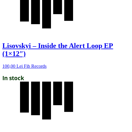
Lisovskyi – Inside the Alert Loop EP
(1×12″)
100,00
Lei
Fib Records
In stock