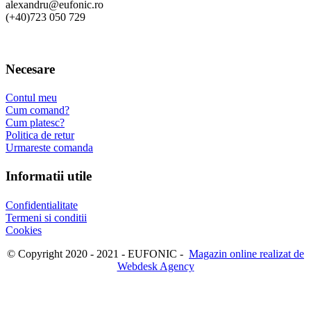
alexandru@eufonic.ro
(+40)723 050 729
Necesare
Contul meu
Cum comand?
Cum platesc?
Politica de retur
Urmareste comanda
Informatii utile
Confidentialitate
Termeni si conditii
Cookies
© Copyright 2020 - 2021 - EUFONIC -
Magazin online realizat de
Webdesk Agency