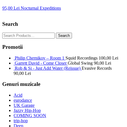
95,00
Lei
Nocturnal Expeditions
Search
Promotii
Philip Chernikov – Room 1
Squid Recordings
100,00
Lei
Garrett David - Come Closer
Global Swing
90,00
Lei
Rob & Si - Just Add Water (Reissue)
Evasive Records
90,00
Lei
Genuri muzicale
Acid
eurodance
UK Garage
Jazzy Hip-Hop
COMING SOON
trip-hop
Deep