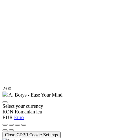
2:00
A. Borys - Ease Your Mind
Select your currency
RON
Romanian leu
EUR
Euro
Close GDPR Cookie Settings