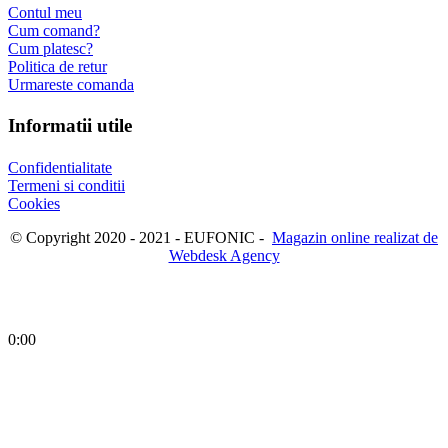
Contul meu
Cum comand?
Cum platesc?
Politica de retur
Urmareste comanda
Informatii utile
Confidentialitate
Termeni si conditii
Cookies
© Copyright 2020 - 2021 - EUFONIC -
Magazin online realizat de
Webdesk Agency
0:00