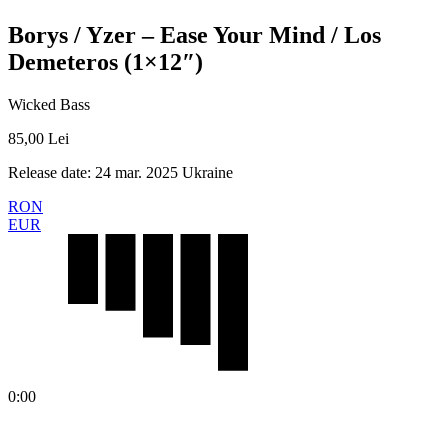
Borys / Yzer – Ease Your Mind / Los
Demeteros (1×12″)
Wicked Bass
85,00
Lei
Release date: 24 mar. 2025 Ukraine
RON
EUR
0:00