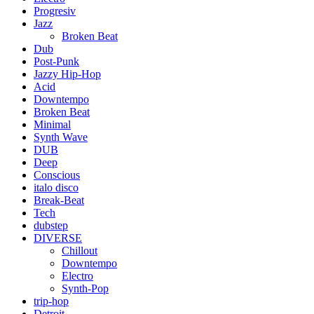
Progresiv
Jazz
Broken Beat
Dub
Post-Punk
Jazzy Hip-Hop
Acid
Downtempo
Broken Beat
Minimal
Synth Wave
DUB
Deep
Conscious
italo disco
Break-Beat
Tech
dubstep
DIVERSE
Chillout
Downtempo
Electro
Synth-Pop
trip-hop
Detroit