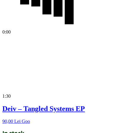
0:00
1:30
Deiv – Tangled Systems EP
90,00
Lei
Goo