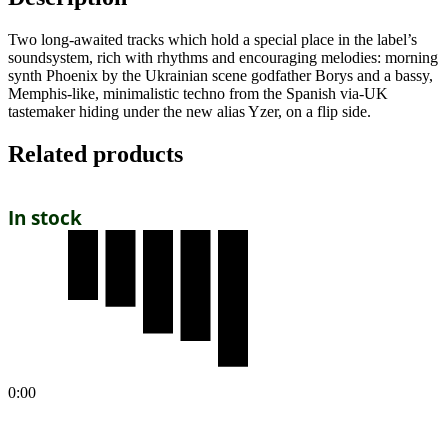
Two long-awaited tracks which hold a special place in the label’s
soundsystem, rich with rhythms and encouraging melodies: morning
synth Phoenix by the Ukrainian scene godfather Borys and a bassy,
Memphis-like, minimalistic techno from the Spanish via-UK
tastemaker hiding under the new alias Yzer, on a flip side.
Related products
In stock
0:00