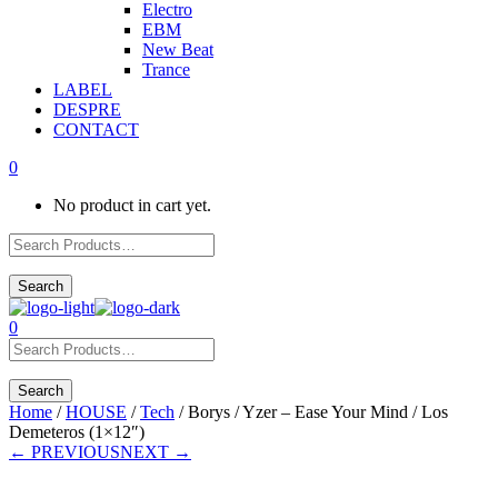
Electro
EBM
New Beat
Trance
LABEL
DESPRE
CONTACT
0
No product in cart yet.
0
Home
/
HOUSE
/
Tech
/ Borys / Yzer – Ease Your Mind / Los
Demeteros (1×12″)
← PREVIOUS
NEXT →