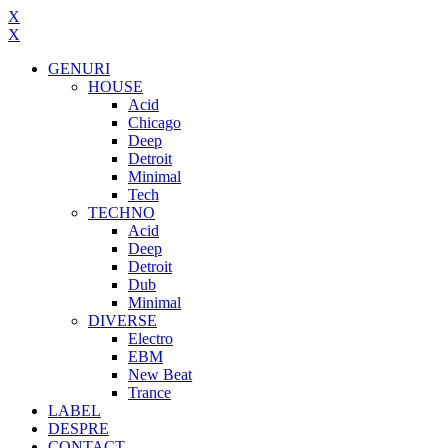
X
X
GENURI
HOUSE
Acid
Chicago
Deep
Detroit
Minimal
Tech
TECHNO
Acid
Deep
Detroit
Dub
Minimal
DIVERSE
Electro
EBM
New Beat
Trance
LABEL
DESPRE
CONTACT