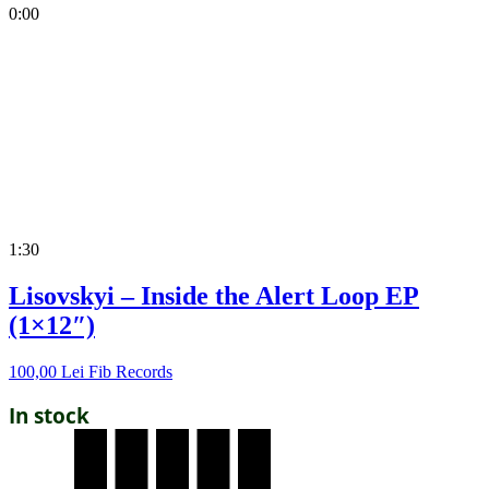
0:00
1:30
Lisovskyi – Inside the Alert Loop EP
(1×12″)
100,00
Lei
Fib Records
In stock