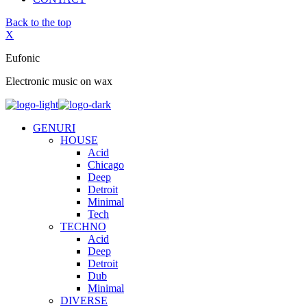
Back to the top
X
Eufonic
Electronic music on wax
GENURI
HOUSE
Acid
Chicago
Deep
Detroit
Minimal
Tech
TECHNO
Acid
Deep
Detroit
Dub
Minimal
DIVERSE