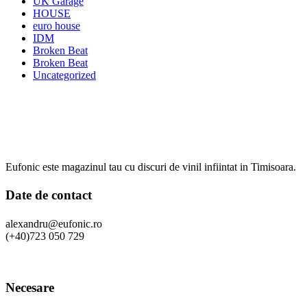
UK Garage
HOUSE
euro house
IDM
Broken Beat
Broken Beat
Uncategorized
Eufonic este magazinul tau cu discuri de vinil infiintat in Timisoara.
Date de contact
alexandru@eufonic.ro
(+40)723 050 729
Necesare