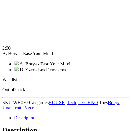
2:00
A. Borys - Ease Your Mind
A. Borys - Ease Your Mind
B. Yzer - Los Demeteros
Wishlist
Out of stock
SKU
WB030
Categories
HOUSE
,
Tech
,
TECHNO
Tags
Borys
,
Unai Trotti
,
Yzer
Description
Description