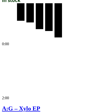
In stock
0:00
2:00
A:G – Xylo EP