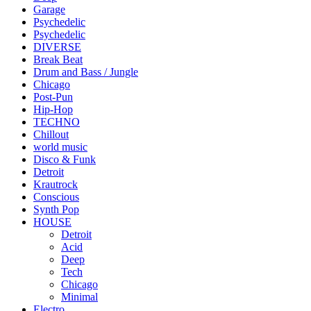
Garage
Psychedelic
Psychedelic
DIVERSE
Break Beat
Drum and Bass / Jungle
Chicago
Post-Pun
Hip-Hop
TECHNO
Chillout
world music
Disco & Funk
Detroit
Krautrock
Conscious
Synth Pop
HOUSE
Detroit
Acid
Deep
Tech
Chicago
Minimal
Electro