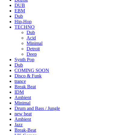
DUB
EBM
Dub
Hip-Hop
TECHNO
Dub
Acid
Minimal
Detroit
Deep
Synth Pop
Dub
COMING SOON
Disco & Funk
trance
Break Beat
IDM
Ambient
Minimal
Drum and Bass / Jungle
new beat
Ambient
Jazz
Break-Beat