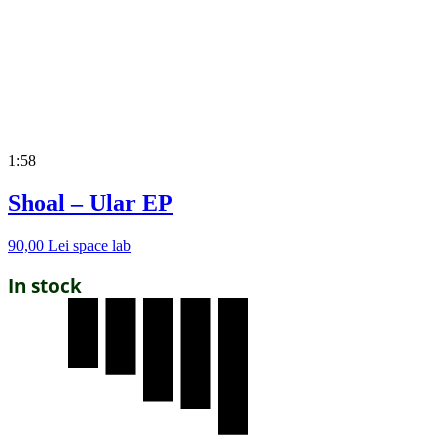
1:58
Shoal – Ular EP
90,00
Lei
space lab
In stock