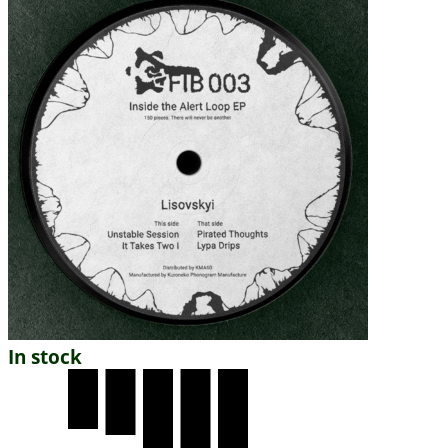
In stock