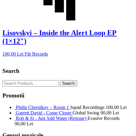
Lisovskyi – Inside the Alert Loop EP
(1×12″)
100,00
Lei
Fib Records
Search
Promotii
Philip Chernikov – Room 1
Squid Recordings
100,00
Lei
Garrett David - Come Closer
Global Swing
90,00
Lei
Rob & Si - Just Add Water (Reissue)
Evasive Records
90,00
Lei
Genuri muzicale