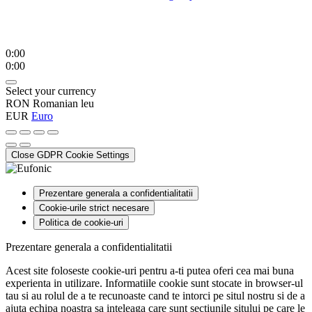
0:00
0:00
Select your currency
RON
Romanian leu
EUR
Euro
Close GDPR Cookie Settings
Prezentare generala a confidentialitatii
Cookie-urile strict necesare
Politica de cookie-uri
Prezentare generala a confidentialitatii
Acest site foloseste cookie-uri pentru a-ti putea oferi cea mai buna
experienta in utilizare. Informatiile cookie sunt stocate in browser-ul
tau si au rolul de a te recunoaste cand te intorci pe situl nostru si de a
ajuta echipa noastra sa inteleaga care sunt sectiunile sitului pe care le