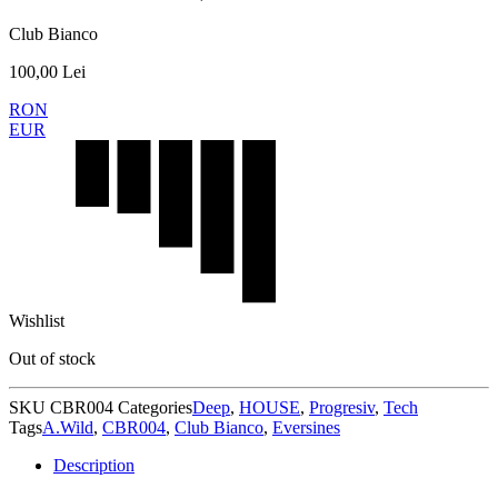
Club Bianco
100,00
Lei
RON
EUR
Wishlist
Out of stock
SKU
CBR004
Categories
Deep
,
HOUSE
,
Progresiv
,
Tech
Tags
A.Wild
,
CBR004
,
Club Bianco
,
Eversines
Description