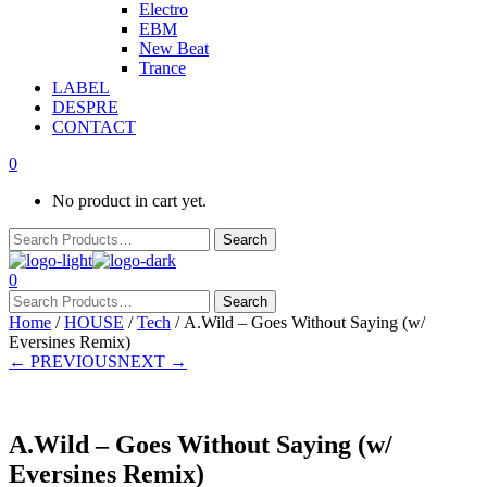
Electro
EBM
New Beat
Trance
LABEL
DESPRE
CONTACT
0
No product in cart yet.
0
Home
/
HOUSE
/
Tech
/ A.Wild – Goes Without Saying (w/
Eversines Remix)
← PREVIOUS
NEXT →
A.Wild – Goes Without Saying (w/
Eversines Remix)