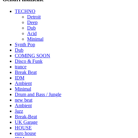
TECHNO
Detroit
Deep
Dub
Acid
Minimal
Synth Pop
Dub
COMING SOON
Disco & Funk
trance
Break Beat
IDM
Ambient
Minimal
Drum and Bass / Jungle
new beat
Ambient
Jazz
Break-Beat
UK Garage
HOUSE
euro house