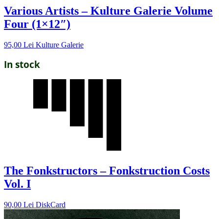
Various Artists – Kulture Galerie Volume
Four (1×12″)
95,00
Lei
Kulture Galerie
In stock
The Fonkstructors – Fonkstruction Costs
Vol. I
90,00
Lei
DiskCard