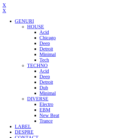
X
X
GENURI
HOUSE
Acid
Chicago
Deep
Detroit
Minimal
Tech
TECHNO
Acid
Deep
Detroit
Dub
Minimal
DIVERSE
Electro
EBM
New Beat
Trance
LABEL
DESPRE
CONTACT