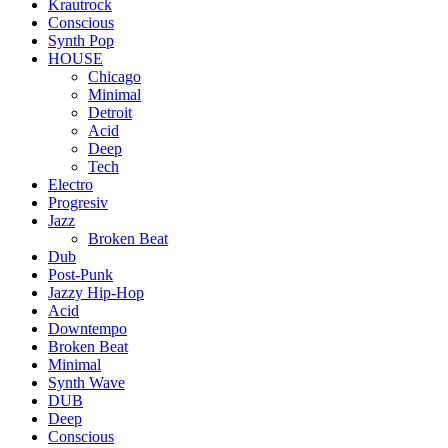
Krautrock
Conscious
Synth Pop
HOUSE
Chicago
Minimal
Detroit
Acid
Deep
Tech
Electro
Progresiv
Jazz
Broken Beat
Dub
Post-Punk
Jazzy Hip-Hop
Acid
Downtempo
Broken Beat
Minimal
Synth Wave
DUB
Deep
Conscious