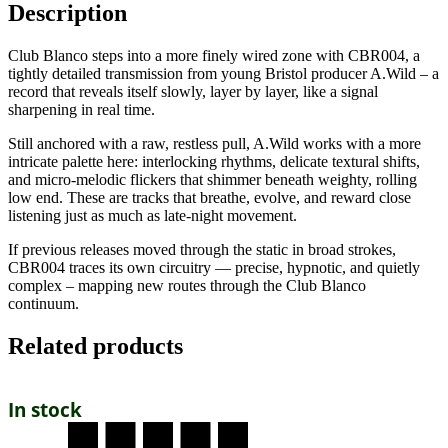
Description
Club Blanco steps into a more finely wired zone with CBR004, a
tightly detailed transmission from young Bristol producer A.Wild – a
record that reveals itself slowly, layer by layer, like a signal
sharpening in real time.
Still anchored with a raw, restless pull, A.Wild works with a more
intricate palette here: interlocking rhythms, delicate textural shifts,
and micro-melodic flickers that shimmer beneath weighty, rolling
low end. These are tracks that breathe, evolve, and reward close
listening just as much as late-night movement.
If previous releases moved through the static in broad strokes,
CBR004 traces its own circuitry — precise, hypnotic, and quietly
complex – mapping new routes through the Club Blanco
continuum.
Related products
In stock