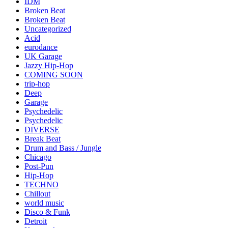
IDM
Broken Beat
Broken Beat
Uncategorized
Acid
eurodance
UK Garage
Jazzy Hip-Hop
COMING SOON
trip-hop
Deep
Garage
Psychedelic
Psychedelic
DIVERSE
Break Beat
Drum and Bass / Jungle
Chicago
Post-Pun
Hip-Hop
TECHNO
Chillout
world music
Disco & Funk
Detroit