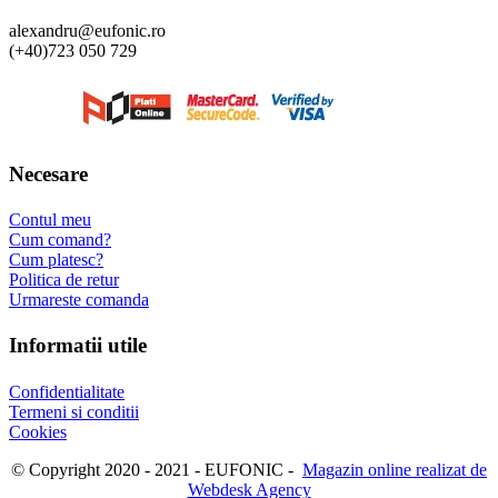
alexandru@eufonic.ro
(+40)723 050 729
Necesare
Contul meu
Cum comand?
Cum platesc?
Politica de retur
Urmareste comanda
Informatii utile
Confidentialitate
Termeni si conditii
Cookies
© Copyright 2020 - 2021 - EUFONIC -
Magazin online realizat de
Webdesk Agency