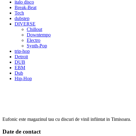
italo disco
Break-Beat
Tech
dubstep
DIVERSE
Chillout
Downtempo
Electro
Synth-Pop
trip-hop
Detroit
DUB
EBM
Dub
Hip-Hop
Eufonic este magazinul tau cu discuri de vinil infiintat in Timisoara.
Date de contact