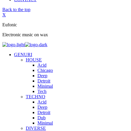
Back to the top
X
Eufonic
Electronic music on wax
GENURI
HOUSE
Acid
Chicago
Deep
Detroit
Minimal
Tech
TECHNO
Acid
Deep
Detroit
Dub
Minimal
DIVERSE