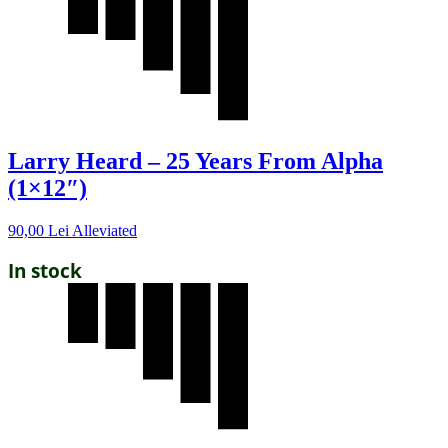
Larry Heard – 25 Years From Alpha
(1×12″)
90,00
Lei
Alleviated
In stock