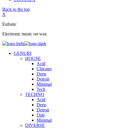
Back to the top
X
Eufonic
Electronic music on wax
GENURI
HOUSE
Acid
Chicago
Deep
Detroit
Minimal
Tech
TECHNO
Acid
Deep
Detroit
Dub
Minimal
DIVERSE