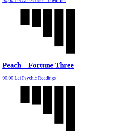
90,00
Lei
Accessories To Murder
Peach – Fortune Three
90,00
Lei
Psychic Readings