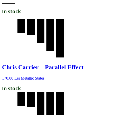
In stock
Chris Carrier – Parallel Effect
170,00
Lei
Metallic States
In stock