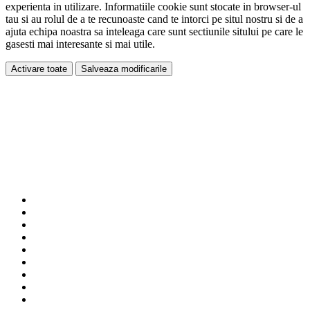
experienta in utilizare. Informatiile cookie sunt stocate in browser-ul
tau si au rolul de a te recunoaste cand te intorci pe situl nostru si de a
ajuta echipa noastra sa inteleaga care sunt sectiunile sitului pe care le
gasesti mai interesante si mai utile.
Activare toate
Salveaza modificarile