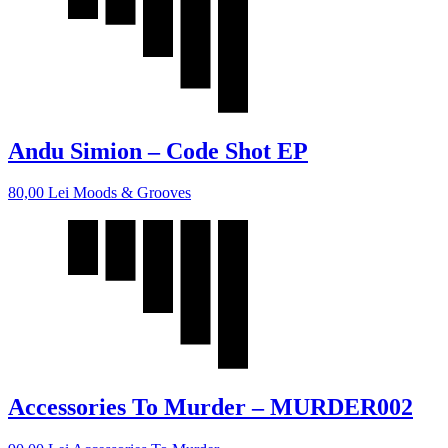
Andu Simion – Code Shot EP
80,00
Lei
Moods & Grooves
Accessories To Murder – MURDER002