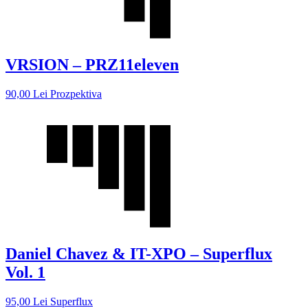
VRSION – PRZ11eleven
90,00
Lei
Prozpektiva
Daniel Chavez & IT-XPO – Superflux
Vol. 1
95,00
Lei
Superflux