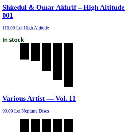
Shkedul & Omar Akhrif – High Altitude
001
110,00
Lei
High Altitude
In stock
Various Artist — Vol. 11
90,00
Lei
Neptune Discs