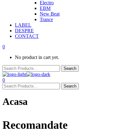
Electro
EBM
New Beat
Trance
LABEL
DESPRE
CONTACT
0
No product in cart yet.
0
Acasa
Recomandate