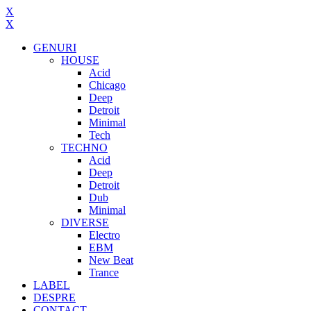
X
X
GENURI
HOUSE
Acid
Chicago
Deep
Detroit
Minimal
Tech
TECHNO
Acid
Deep
Detroit
Dub
Minimal
DIVERSE
Electro
EBM
New Beat
Trance
LABEL
DESPRE
CONTACT