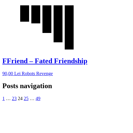
FFriend – Fated Friendship
90,00
Lei
Robots Revenge
Posts navigation
1
…
23
24
25
…
49