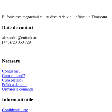
Eufonic este magazinul tau cu discuri de vinil infiintat in Timisoara.
Date de contact
alexandru@eufonic.ro
(+40)723 050 729
Necesare
Contul meu
Cum comand?
Cum platesc?
Politica de retur
Urmareste comanda
Informatii utile
Confidentialitate