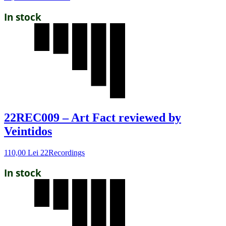
In stock
22REC009 – Art Fact reviewed by
Veintidos
110,00
Lei
22Recordings
In stock