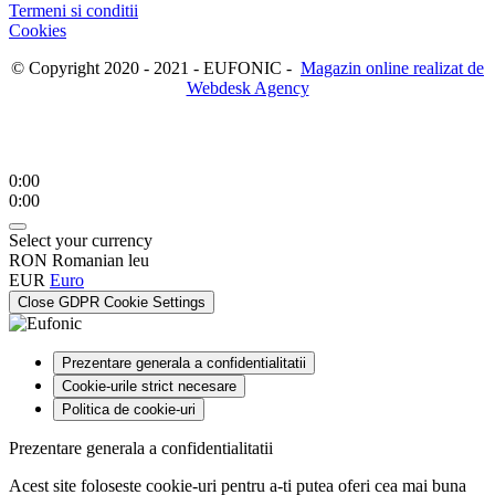
Termeni si conditii
Cookies
© Copyright 2020 - 2021 - EUFONIC -
Magazin online realizat de
Webdesk Agency
0:00
0:00
Select your currency
RON
Romanian leu
EUR
Euro
Close GDPR Cookie Settings
Prezentare generala a confidentialitatii
Cookie-urile strict necesare
Politica de cookie-uri
Prezentare generala a confidentialitatii
Acest site foloseste cookie-uri pentru a-ti putea oferi cea mai buna