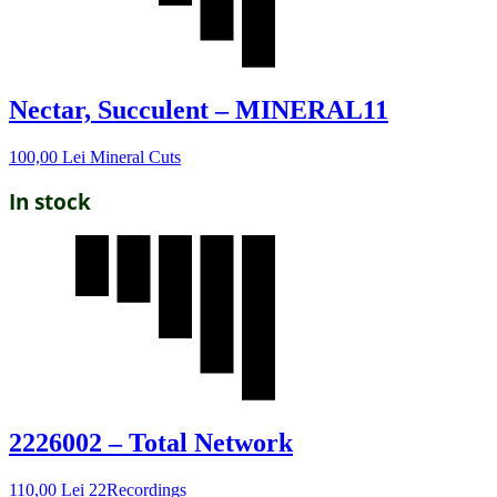
Nectar, Succulent – MINERAL11
100,00
Lei
Mineral Cuts
In stock
2226002 – Total Network
110,00
Lei
22Recordings