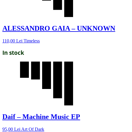
ALESSANDRO GAIA – UNKNOWN
110,00
Lei
Timeless
In stock
Daif – Machine Music EP
95,00
Lei
Art Of Dark