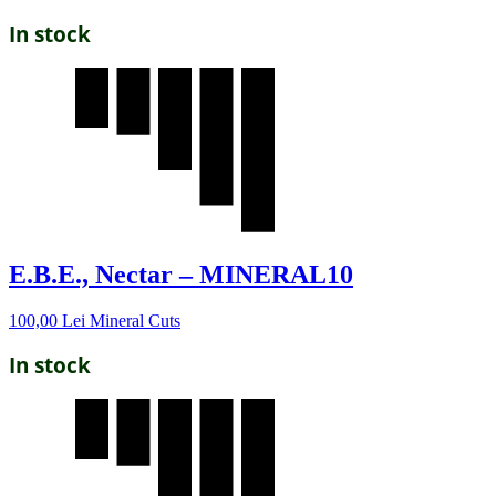
In stock
E.B.E., Nectar – MINERAL10
100,00
Lei
Mineral Cuts
In stock