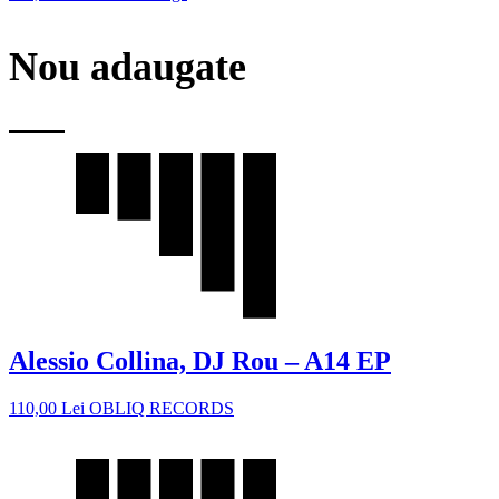
Nou adaugate
Alessio Collina, DJ Rou – A14 EP
110,00
Lei
OBLIQ RECORDS