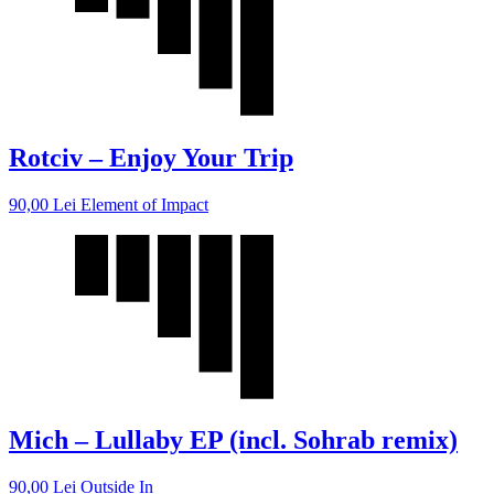
Rotciv – Enjoy Your Trip
90,00
Lei
Element of Impact
Mich – Lullaby EP (incl. Sohrab remix)
90,00
Lei
Outside In