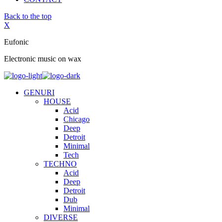
Back to the top
X
Eufonic
Electronic music on wax
GENURI
HOUSE
Acid
Chicago
Deep
Detroit
Minimal
Tech
TECHNO
Acid
Deep
Detroit
Dub
Minimal
DIVERSE