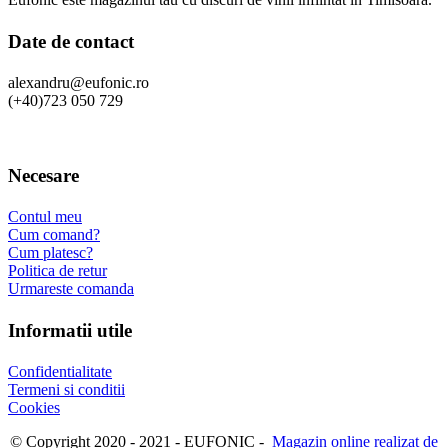
Date de contact
alexandru@eufonic.ro
(+40)723 050 729
Necesare
Contul meu
Cum comand?
Cum platesc?
Politica de retur
Urmareste comanda
Informatii utile
Confidentialitate
Termeni si conditii
Cookies
© Copyright 2020 - 2021 - EUFONIC -
Magazin online realizat de