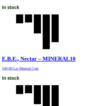
In stock
E.B.E., Nectar – MINERAL10
100,00
Lei
Mineral Cuts
In stock