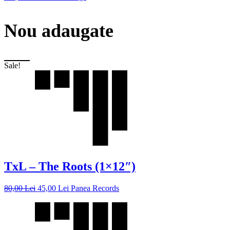
Nou adaugate
Sale!
TxL – The Roots (1×12″)
80,00
Lei
45,00
Lei
Panea Records