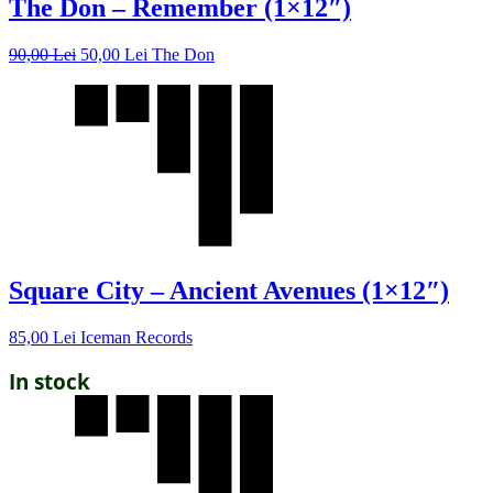
The Don – Remember (1×12″)
90,00
Lei
50,00
Lei
The Don
Square City – Ancient Avenues (1×12″)
85,00
Lei
Iceman Records
In stock