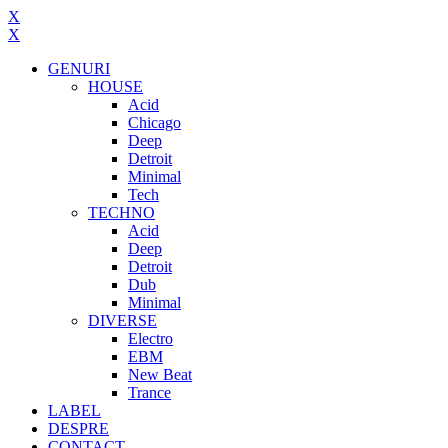
X
X
GENURI
HOUSE
Acid
Chicago
Deep
Detroit
Minimal
Tech
TECHNO
Acid
Deep
Detroit
Dub
Minimal
DIVERSE
Electro
EBM
New Beat
Trance
LABEL
DESPRE
CONTACT