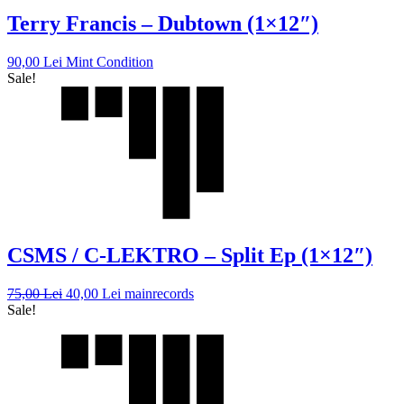
Terry Francis – Dubtown (1×12″)
90,00
Lei
Mint Condition
Sale!
CSMS / C-LEKTRO – Split Ep (1×12″)
75,00
Lei
40,00
Lei
mainrecords
Sale!