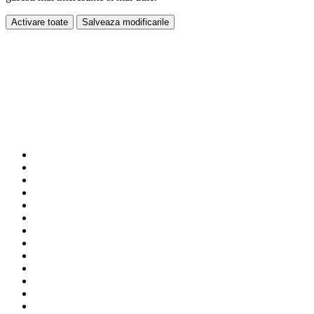
Activare toate
Salveaza modificarile