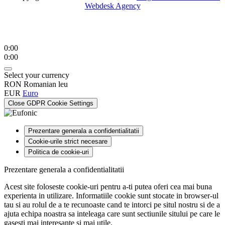
Webdesk Agency
0:00
0:00
Select your currency
RON
Romanian leu
EUR
Euro
Close GDPR Cookie Settings
Prezentare generala a confidentialitatii
Cookie-urile strict necesare
Politica de cookie-uri
Prezentare generala a confidentialitatii
Acest site foloseste cookie-uri pentru a-ti putea oferi cea mai buna
experienta in utilizare. Informatiile cookie sunt stocate in browser-ul
tau si au rolul de a te recunoaste cand te intorci pe situl nostru si de a
ajuta echipa noastra sa inteleaga care sunt sectiunile sitului pe care le
gasesti mai interesante si mai utile.