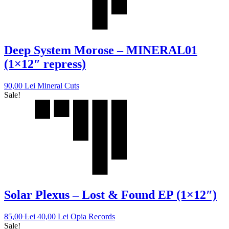
Deep System Morose – MINERAL01
(1×12″ repress)
90,00
Lei
Mineral Cuts
Sale!
Solar Plexus – Lost & Found EP (1×12″)
85,00
Lei
40,00
Lei
Opia Records
Sale!