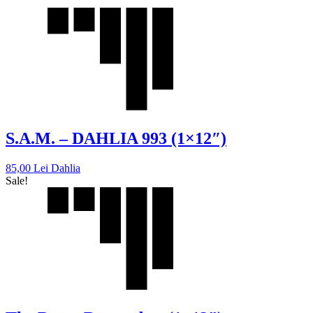
S.A.M. – DAHLIA 993 (1×12″)
85,00
Lei
Dahlia
Sale!