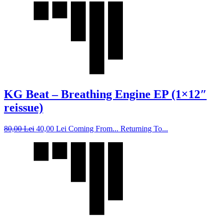
KG Beat – Breathing Engine EP (1×12″
reissue)
80,00
Lei
40,00
Lei
Coming From... Returning To...