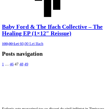
Baby Ford & The Ifach Collective – The
Healing EP (1×12″ Reissue)
100,00
Lei
60,00
Lei
Ifach
Posts navigation
1
…
46
47
48
49
Eufonic este magazinul tau cu discuri de vinil infiintat in Timisoara.