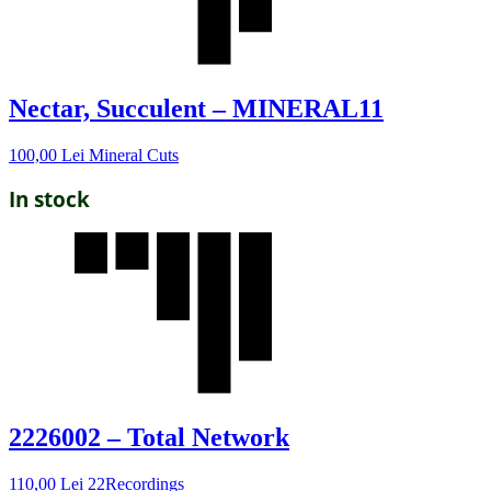
Nectar, Succulent – MINERAL11
100,00
Lei
Mineral Cuts
In stock
2226002 – Total Network
110,00
Lei
22Recordings