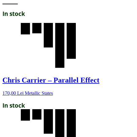
In stock
Chris Carrier – Parallel Effect
170,00
Lei
Metallic States
In stock