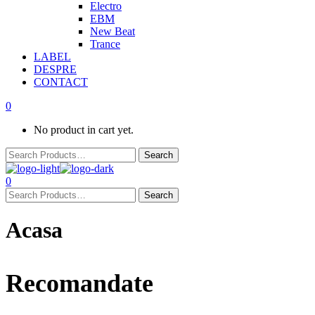
Electro
EBM
New Beat
Trance
LABEL
DESPRE
CONTACT
0
No product in cart yet.
0
Acasa
Recomandate