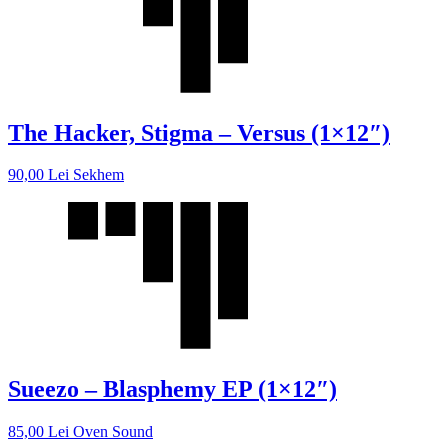
The Hacker, Stigma – Versus (1×12″)
90,00
Lei
Sekhem
Sueezo – Blasphemy EP (1×12″)
85,00
Lei
Oven Sound