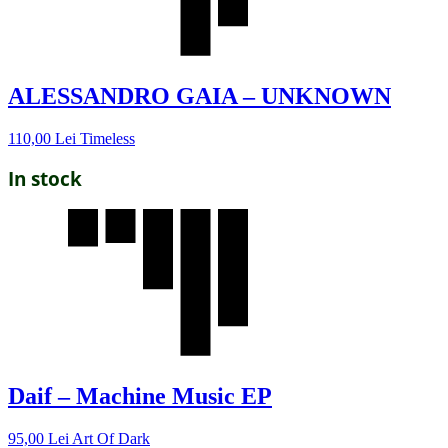
ALESSANDRO GAIA – UNKNOWN
110,00
Lei
Timeless
In stock
Daif – Machine Music EP
95,00
Lei
Art Of Dark