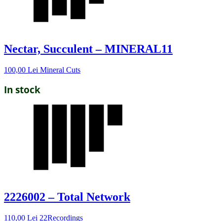
Nectar, Succulent – MINERAL11
100,00
Lei
Mineral Cuts
In stock
2226002 – Total Network
110,00
Lei
22Recordings