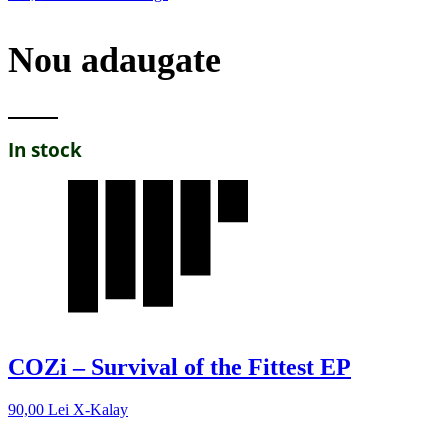
Nou adaugate
In stock
COZi – Survival of the Fittest EP
90,00
Lei
X-Kalay