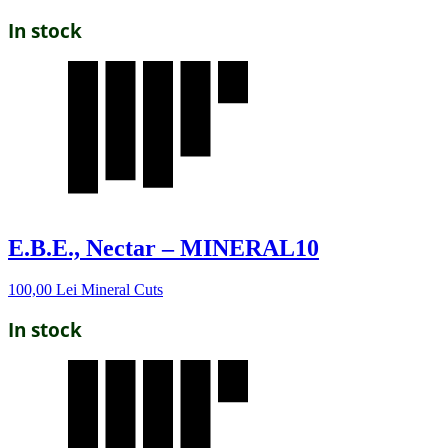
In stock
E.B.E., Nectar – MINERAL10
100,00
Lei
Mineral Cuts
In stock