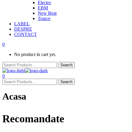
Electro
EBM
New Beat
Trance
LABEL
DESPRE
CONTACT
0
No product in cart yet.
0
Acasa
Recomandate