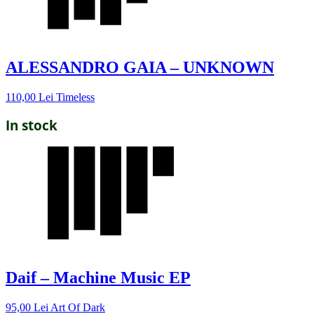
ALESSANDRO GAIA – UNKNOWN
110,00
Lei
Timeless
In stock
Daif – Machine Music EP
95,00
Lei
Art Of Dark