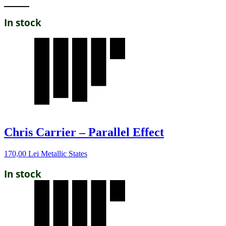
In stock
Chris Carrier – Parallel Effect
170,00
Lei
Metallic States
In stock