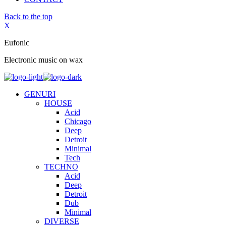
Back to the top
X
Eufonic
Electronic music on wax
GENURI
HOUSE
Acid
Chicago
Deep
Detroit
Minimal
Tech
TECHNO
Acid
Deep
Detroit
Dub
Minimal
DIVERSE