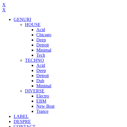
X
X
GENURI
HOUSE
Acid
Chicago
Deep
Detroit
Minimal
Tech
TECHNO
Acid
Deep
Detroit
Dub
Minimal
DIVERSE
Electro
EBM
New Beat
Trance
LABEL
DESPRE
CONTACT