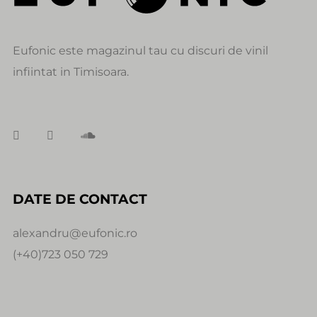
Eufonic este magazinul tau cu discuri de vinil
infiintat in Timisoara.
DATE DE CONTACT
alexandru@eufonic.ro
(+40)723 050 729