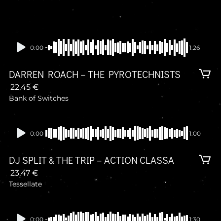
0:00
1:26
DARREN ROACH – THE PYROTECHNISTS
22,45
€
Bank of Switches
Presale
0:00
1:00
DJ SPLIT & THE TRIP – ACTION CLASSA
23,47
€
Tessellate
Presale
0:00
1:30