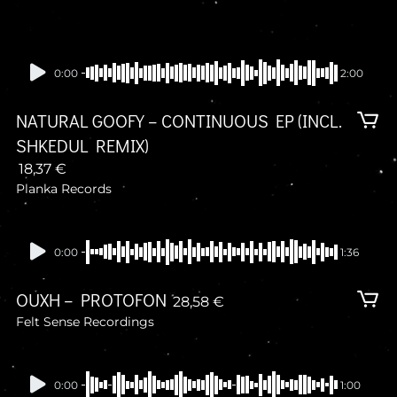
0:00
2:00
NATURAL GOOFY – CONTINUOUS EP (INCL.
SHKEDUL REMIX)
18,37
€
Planka Records
Presale
0:00
1:36
OUXH – PROTOFON
28,58
€
Felt Sense Recordings
Presale
0:00
1:00