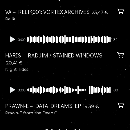
VA – RELIK001: VORTEX ARCHIVES
23,47
€
Relik
Presale
0:00
1:32
HARIS – RADJIM / STAINED WINDOWS
20,41
€
Night Tides
Presale
0:00
1:00
PRAWN-E – DATA DREAMS EP
19,39
€
Prawn-E from the Deep C