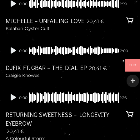
Presale
0:00
1:59
MICHELLE – UNFAILING LOVE
20,41
€
Kalahari Oyster Cult
Presale
0:00
2:00
EUR
DJFIX FT. GBAR – THE DIAL EP
20,41
€
Craigie Knowes
Presale
0:00
1:26
RETURNING SWEETNESS – LONGEVITY
EYEBROW
20,41
€
A Colourful Storm