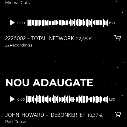
Mineral Cuts
In stock
0:00
1:59
2226002 – TOTAL NETWORK
22,45
€
22Recordings
NOU ADAUGATE
In stock
0:00
1:30
JOHN HOWARD – DEBONKER EP
18,37
€
Past Tense