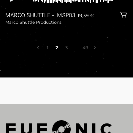
MARCO SHUTTLE – MSP03
19,39
€
Marco Shuttle Productions
POSTS
1
2
3
…
49
NAVIGATION