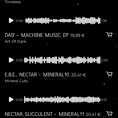
Timeless
In stock
0:00
1:30
DAIF – MACHINE MUSIC EP
19,39
€
Art Of Dark
In stock
0:00
2:00
E.B.E., NECTAR – MINERAL10
20,41
€
Mineral Cuts
In stock
0:00
2:01
NECTAR, SUCCULENT – MINERAL11
20,41
€