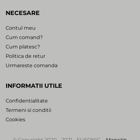
NECESARE
Contul meu
Cum comand?
Cum platesc?
Politica de retur
Urmareste comanda
INFORMATII UTILE
Confidentialitate
Termeni si conditii
Cookies
© Copyright 2020 - 2021 - EUFONIC -
Magazin