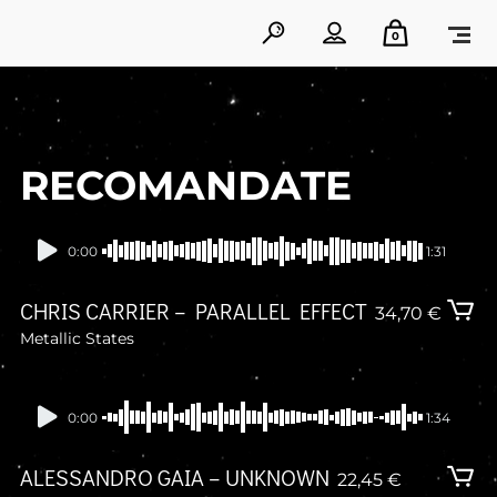
0
RECOMANDATE
In stock
0:00
1:31
CHRIS CARRIER – PARALLEL EFFECT
34,70
€
Metallic States
In stock
0:00
1:34
ALESSANDRO GAIA – UNKNOWN
22,45
€