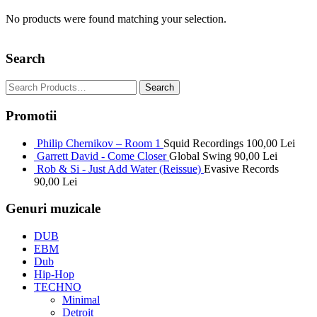
No products were found matching your selection.
Search
Promotii
Philip Chernikov – Room 1
Squid Recordings
100,00
Lei
Garrett David - Come Closer
Global Swing
90,00
Lei
Rob & Si - Just Add Water (Reissue)
Evasive Records
90,00
Lei
Genuri muzicale
DUB
EBM
Dub
Hip-Hop
TECHNO
Minimal
Detroit