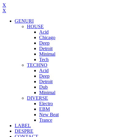
X
X
GENURI
HOUSE
Acid
Chicago
Deep
Detroit
Minimal
Tech
TECHNO
Acid
Deep
Detroit
Dub
Minimal
DIVERSE
Electro
EBM
New Beat
Trance
LABEL
DESPRE
CONTACT