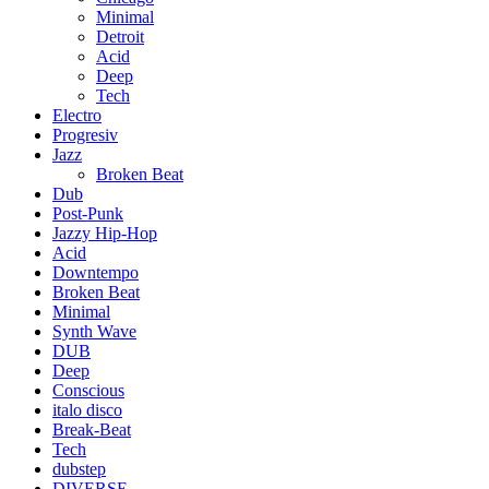
Minimal
Detroit
Acid
Deep
Tech
Electro
Progresiv
Jazz
Broken Beat
Dub
Post-Punk
Jazzy Hip-Hop
Acid
Downtempo
Broken Beat
Minimal
Synth Wave
DUB
Deep
Conscious
italo disco
Break-Beat
Tech
dubstep
DIVERSE