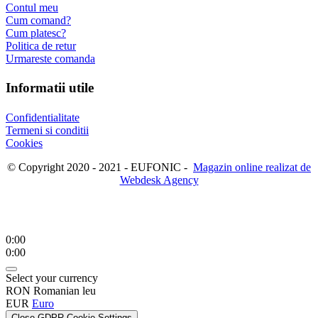
Contul meu
Cum comand?
Cum platesc?
Politica de retur
Urmareste comanda
Informatii utile
Confidentialitate
Termeni si conditii
Cookies
© Copyright 2020 - 2021 - EUFONIC -
Magazin online realizat de
Webdesk Agency
0:00
0:00
Select your currency
RON
Romanian leu
EUR
Euro
Close GDPR Cookie Settings