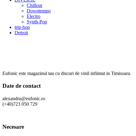
Chillout
Downtempo
Electro
Synth-Pop
trip-hop
Detroit
Eufonic este magazinul tau cu discuri de vinil infiintat in Timisoara.
Date de contact
alexandru@eufonic.ro
(+40)723 050 729
Necesare