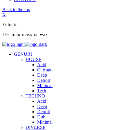
Back to the top
X
Eufonic
Electronic music on wax
GENURI
HOUSE
Acid
Chicago
Deep
Detroit
Minimal
Tech
TECHNO
Acid
Deep
Detroit
Dub
Minimal
DIVERSE