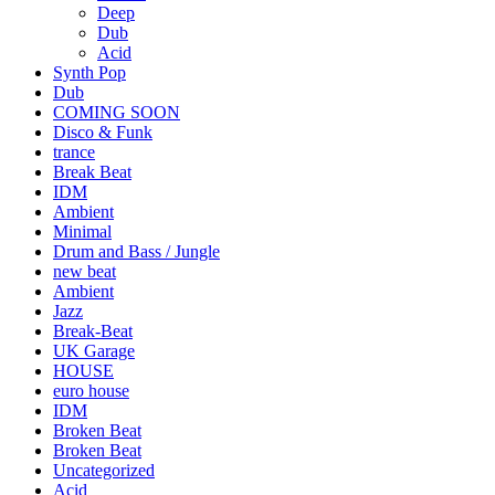
Deep
Dub
Acid
Synth Pop
Dub
COMING SOON
Disco & Funk
trance
Break Beat
IDM
Ambient
Minimal
Drum and Bass / Jungle
new beat
Ambient
Jazz
Break-Beat
UK Garage
HOUSE
euro house
IDM
Broken Beat
Broken Beat
Uncategorized
Acid