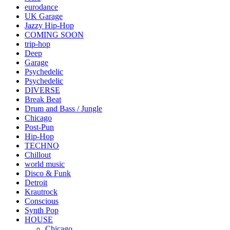
eurodance
UK Garage
Jazzy Hip-Hop
COMING SOON
trip-hop
Deep
Garage
Psychedelic
Psychedelic
DIVERSE
Break Beat
Drum and Bass / Jungle
Chicago
Post-Pun
Hip-Hop
TECHNO
Chillout
world music
Disco & Funk
Detroit
Krautrock
Conscious
Synth Pop
HOUSE
Chicago