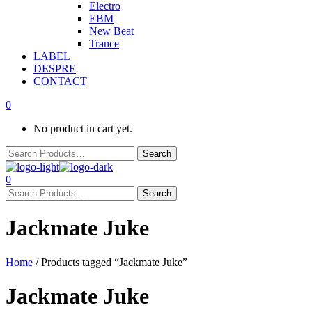
Electro
EBM
New Beat
Trance
LABEL
DESPRE
CONTACT
0
No product in cart yet.
0
Jackmate Juke
Home
/ Products tagged “Jackmate Juke”
Jackmate Juke