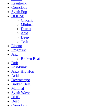
Krautrock
Conscious
Synth Pop
HOUSE
Chicago
Minimal
Detroit
Acid
Deep
Tech
Electro
Progresiv
Jazz
Broken Beat
Dub
Post-Punk
Jazzy Hip-Hop
Acid
Downtempo
Broken Beat
Minimal
Synth Wave
DUB
Deep
Conscious