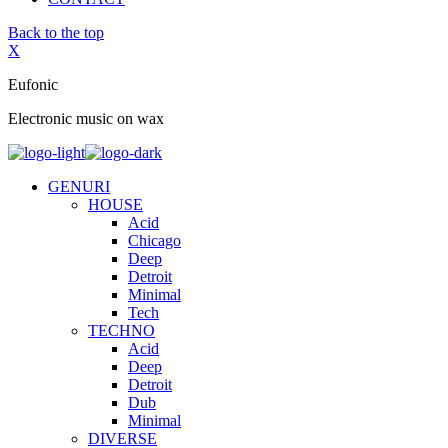
Back to the top
X
Eufonic
Electronic music on wax
GENURI
HOUSE
Acid
Chicago
Deep
Detroit
Minimal
Tech
TECHNO
Acid
Deep
Detroit
Dub
Minimal
DIVERSE