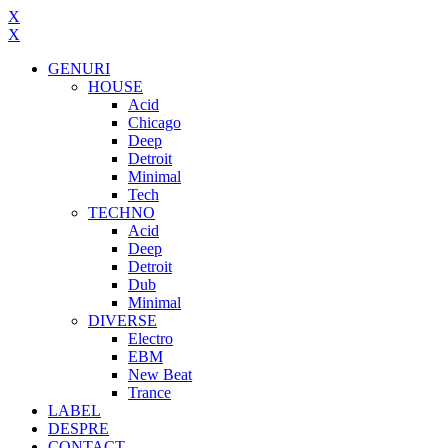
X
X
GENURI
HOUSE
Acid
Chicago
Deep
Detroit
Minimal
Tech
TECHNO
Acid
Deep
Detroit
Dub
Minimal
DIVERSE
Electro
EBM
New Beat
Trance
LABEL
DESPRE
CONTACT