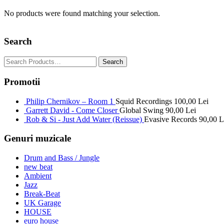
No products were found matching your selection.
Search
Promotii
Philip Chernikov – Room 1
Squid Recordings
100,00
Lei
Garrett David - Come Closer
Global Swing
90,00
Lei
Rob & Si - Just Add Water (Reissue)
Evasive Records
90,00
L
Genuri muzicale
Drum and Bass / Jungle
new beat
Ambient
Jazz
Break-Beat
UK Garage
HOUSE
euro house