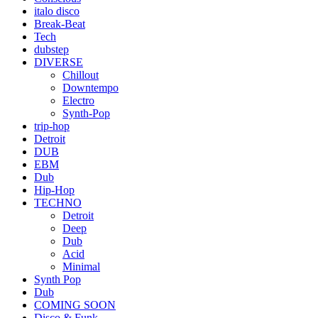
italo disco
Break-Beat
Tech
dubstep
DIVERSE
Chillout
Downtempo
Electro
Synth-Pop
trip-hop
Detroit
DUB
EBM
Dub
Hip-Hop
TECHNO
Detroit
Deep
Dub
Acid
Minimal
Synth Pop
Dub
COMING SOON
Disco & Funk