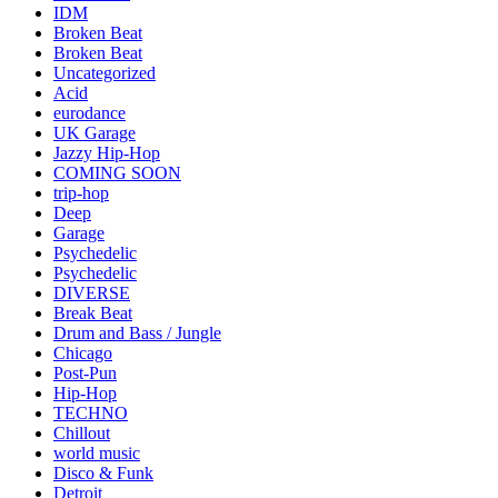
IDM
Broken Beat
Broken Beat
Uncategorized
Acid
eurodance
UK Garage
Jazzy Hip-Hop
COMING SOON
trip-hop
Deep
Garage
Psychedelic
Psychedelic
DIVERSE
Break Beat
Drum and Bass / Jungle
Chicago
Post-Pun
Hip-Hop
TECHNO
Chillout
world music
Disco & Funk
Detroit