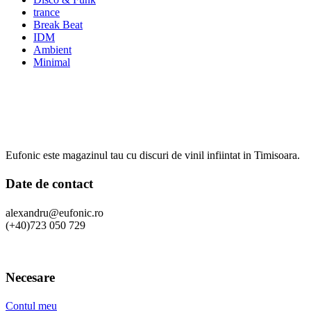
trance
Break Beat
IDM
Ambient
Minimal
Eufonic este magazinul tau cu discuri de vinil infiintat in Timisoara.
Date de contact
alexandru@eufonic.ro
(+40)723 050 729
Necesare
Contul meu