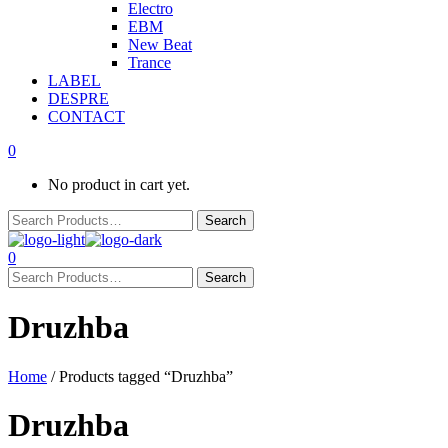
Electro
EBM
New Beat
Trance
LABEL
DESPRE
CONTACT
0
No product in cart yet.
0
Druzhba
Home
/ Products tagged “Druzhba”
Druzhba