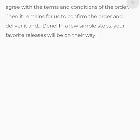
agree with the terms and conditions of the order.
Then it remains for us to confirm the order and
deliver it and… Done! In a few simple steps, your
favorite releases will be on their way!