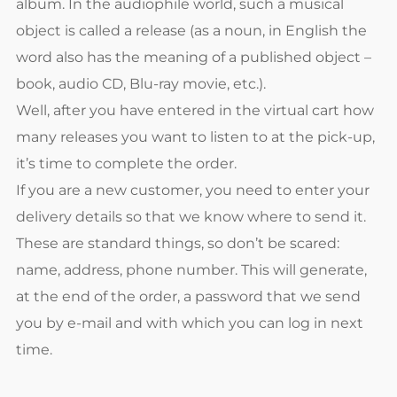
album. In the audiophile world, such a musical
object is called a release (as a noun, in English the
word also has the meaning of a published object –
book, audio CD, Blu-ray movie, etc.).
Well, after you have entered in the virtual cart how
many releases you want to listen to at the pick-up,
it’s time to complete the order.
If you are a new customer, you need to enter your
delivery details so that we know where to send it.
These are standard things, so don’t be scared:
name, address, phone number. This will generate,
at the end of the order, a password that we send
you by e-mail and with which you can log in next
time.