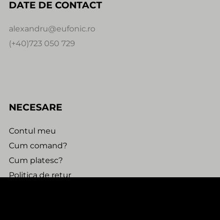
DATE DE CONTACT
alexandru@eufonic.ro
(+40)723 050 729
NECESARE
Contul meu
Cum comand?
Cum platesc?
Politica de retur
Urmareste comanda
0:00
0:00