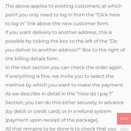
The above applies to existing customers, at which
point you only need to log in from the “Click here
to log in” link above the new customer form.
If you want delivery to another address, this is
possible by ticking the box to the left of the “Do
you deliver to another address?” Box to the right of
the billing details form.
In the next section you can check the order again.
If everything is fine, we invite you to select the
method by which you want to make the payment.
As we describe in detail in the “How do I pay?”
Section, you can do this either securely, in advance
(by debit or credit card), or in a refund system
RON
(payment upon receipt of the package).
All that remains to be done is to check that you