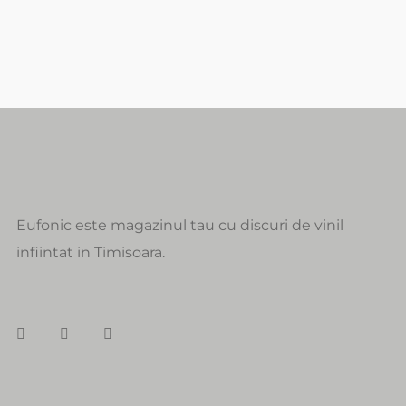
Eufonic este magazinul tau cu discuri de vinil
infiintat in Timisoara.