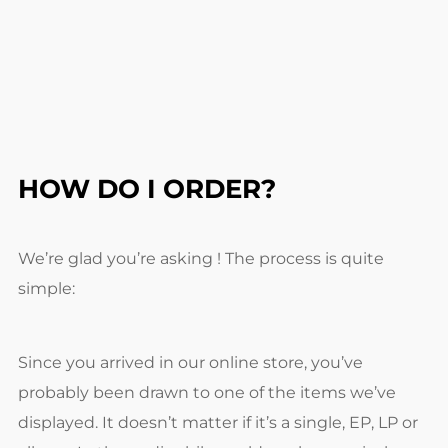
HOW DO I ORDER?
We’re glad you’re asking ! The process is quite
simple:
Since you arrived in our online store, you’ve
probably been drawn to one of the items we’ve
displayed. It doesn’t matter if it’s a single, EP, LP or